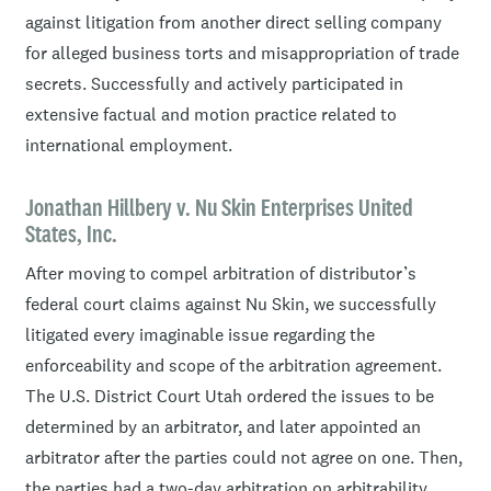
against litigation from another direct selling company
for alleged business torts and misappropriation of trade
secrets. Successfully and actively participated in
extensive factual and motion practice related to
international employment.
Jonathan Hillbery v. Nu Skin Enterprises United
States, Inc.
After moving to compel arbitration of distributor’s
federal court claims against Nu Skin, we successfully
litigated every imaginable issue regarding the
enforceability and scope of the arbitration agreement.
The U.S. District Court Utah ordered the issues to be
determined by an arbitrator, and later appointed an
arbitrator after the parties could not agree on one. Then,
the parties had a two-day arbitration on arbitrability,