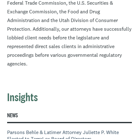
Federal Trade Commission, the U.S. Securities &
Exchange Commission, the Food and Drug
Administration and the Utah Division of Consumer
Protection. Additionally, our attorneys have successfully
lobbied client needs before the legislature and
represented direct sales clients in administrative
proceedings before various governmental regulatory
agencies.
Insights
NEWS
Parsons Behle & Latimer Attorney Juliette P. White
Elected to TerraLex Board of Directors