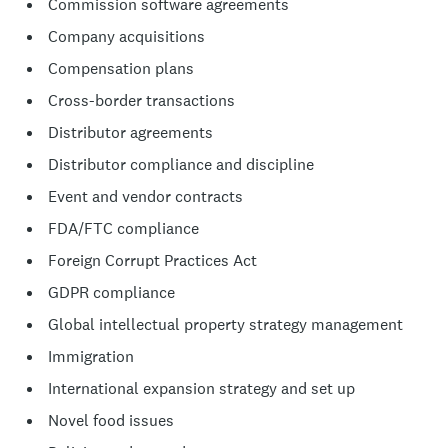
Commission software agreements
Company acquisitions
Compensation plans
Cross-border transactions
Distributor agreements
Distributor compliance and discipline
Event and vendor contracts
FDA/FTC compliance
Foreign Corrupt Practices Act
GDPR compliance
Global intellectual property strategy management
Immigration
International expansion strategy and set up
Novel food issues