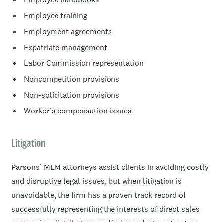
Employee training
Employment agreements
Expatriate management
Labor Commission representation
Noncompetition provisions
Non-solicitation provisions
Worker’s compensation issues
Litigation
Parsons’ MLM attorneys assist clients in avoiding costly
and disruptive legal issues, but when litigation is
unavoidable, the firm has a proven track record of
successfully representing the interests of direct sales