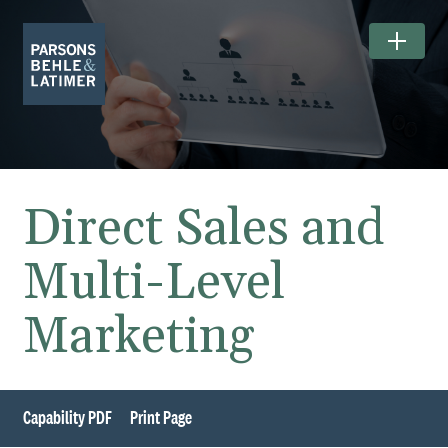
Direct Sales and
Multi-Level
Marketing
Capability PDF
Print Page