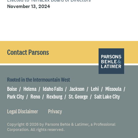
November 13, 2024
Contact Parsons
Rooted in the Intermountain West
Boise
Helena
Idaho Falls
Jackson
Lehi
Missoula
Park City
Reno
Rexburg
St. George
Salt Lake City
Legal Disclaimer
Privacy
Copyright © 2026 by Parsons Behle & Latimer, a Professional
Corporation. All rights reserved.