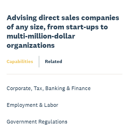
Advising direct sales companies
of any size, from start-ups to
multi-million-dollar
organizations
Capabilities
Related
Corporate, Tax, Banking & Finance
Employment & Labor
Government Regulations