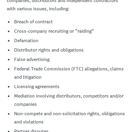
companies, distributors and independent contractors
with various issues, including:
Breach of contract
Cross-company recruiting or “raiding”
Defamation
Distributor rights and obligations
False advertising
Federal Trade Commission (FTC) allegations, claims
and litigation
Licensing agreements
Mediation involving distributors, competitors and/or
companies
Non-compete and non-solicitation rights, obligations
and violations
Partner disputes