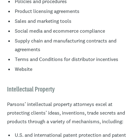
Policies and procedures
Product licensing agreements
Sales and marketing tools
Social media and ecommerce compliance
Supply chain and manufacturing contracts and
agreements
Terms and Conditions for distributor incentives
Website
Intellectual Property
Parsons’ intellectual property attorneys excel at
protecting clients’ ideas, inventions, trade secrets and
products through a variety of mechanisms, including:
U.S. and international patent protection and patent