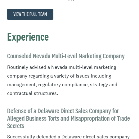
VIEW THE FULL TEAM
Experience
Counseled Nevada Multi-Level Marketing Company
Routinely advised a Nevada multi-level marketing
company regarding a variety of issues including
management, regulatory compliance, strategy and
contractual structures.
Defense of a Delaware Direct Sales Company for
Alleged Business Torts and Misappropriation of Trade
Secrets
Successfully defended a Delaware direct sales company