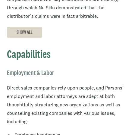
through which Nu Skin demonstrated that the
distributor’s claims were in fact arbitrable.
SHOW ALL
Capabilities
Employment & Labor
Direct sales companies rely upon people, and Parsons’
employment and labor attorneys are adept at both
thoughtfully structuring new organizations as well as
counseling existing companies with various issues,
including:
Employee handbooks