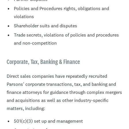
Policies and Procedures rights, obligations and
violations
Shareholder suits and disputes
Trade secrets, violations of policies and procedures
and non-competition
Corporate, Tax, Banking & Finance
Direct sales companies have repeatedly recruited
Parsons' corporate transactions, tax, and banking and
finance attorneys for guidance through complex mergers
and acquisitions as well as other industry-specific
matters, including:
501(c)(3) set up and management