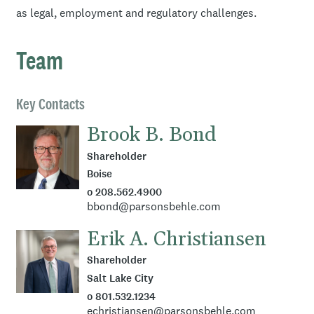
as legal, employment and regulatory challenges.
Team
Key Contacts
Brook B. Bond
Shareholder
Boise
o 208.562.4900
bbond@parsonsbehle.com
Erik A. Christiansen
Shareholder
Salt Lake City
o 801.532.1234
echristiansen@parsonsbehle.com