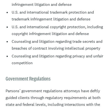
infringement litigation and defense
U.S. and international trademark protection and
trademark infringement litigation and defense
U.S. and international copyright protection, including
copyright infringement litigation and defense
Counseling and litigation regarding trade secrets and
breaches of contract involving intellectual property
Counseling and litigation regarding privacy and unfair
competition
Government Regulations
Parsons’ government regulations attorneys have deftly
guided clients through regulatory requirements at both
state and federal levels, including interactions with the