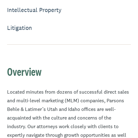
Intellectual Property
Litigation
Overview
Located minutes from dozens of successful direct sales
and multi-level marketing (MLM) companies, Parsons
Behle & Latimer’s Utah and Idaho offices are well-
acquainted with the culture and concerns of the
industry. Our attorneys work closely with clients to
expertly navigate through growth opportunities as well