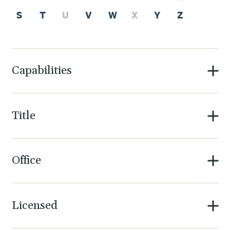
S
T
U
V
W
X
Y
Z
Capabilities
Title
Office
Licensed