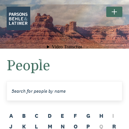
People
The Exceptional Landscapes of
BEARS EARS NATIONAL MONUMENT.
A
B
C
D
E
F
G
H
I
J
K
L
M
N
O
P
Q
R