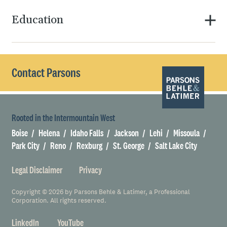
Education
Contact Parsons
Rooted in the Intermountain West
Boise
Helena
Idaho Falls
Jackson
Lehi
Missoula
Park City
Reno
Rexburg
St. George
Salt Lake City
Legal Disclaimer
Privacy
Copyright © 2026 by Parsons Behle & Latimer, a Professional
Corporation. All rights reserved.
LinkedIn
YouTube