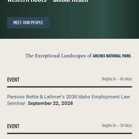
MEET OUR PEOPLE
The Exceptional Landscapes of
ARCHES NATIONAL PARK
.
EVENT
Begins in — 45 days
Parsons Behle & Latimer's 2026 Idaho Employment Law
Seminar
September 22, 2026
EVENT
Begins in — 38 days