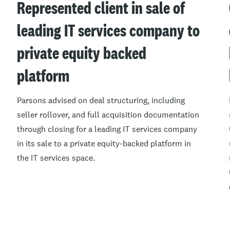
Represented client in sale of
leading IT services company to
private equity backed
platform
Parsons advised on deal structuring, including
seller rollover, and full acquisition documentation
through closing for a leading IT services company
in its sale to a private equity-backed platform in
the IT services space.