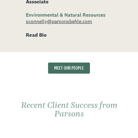
Associate
Environmental & Natural Resources
sconnelly@parsonsbehle.com
Read Bio
MEET OUR PEOPLE
Recent Client Success from
Parsons