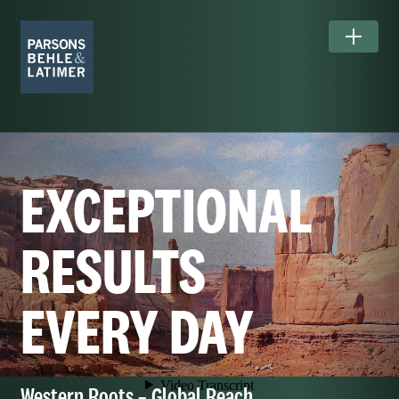
EXCEPTIONAL
RESULTS
EVERY DAY
Western Roots – Global Reach