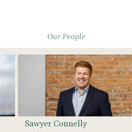
Our People
Sawyer Connelly