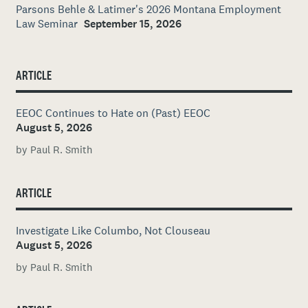
Parsons Behle & Latimer's 2026 Montana Employment
Law Seminar
September 15, 2026
ARTICLE
EEOC Continues to Hate on (Past) EEOC
August 5, 2026
by Paul R. Smith
ARTICLE
Investigate Like Columbo, Not Clouseau
August 5, 2026
by Paul R. Smith