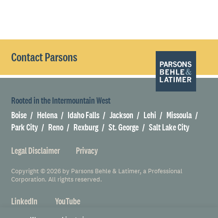
Contact Parsons
Rooted in the Intermountain West
Boise
Helena
Idaho Falls
Jackson
Lehi
Missoula
Park City
Reno
Rexburg
St. George
Salt Lake City
Legal Disclaimer
Privacy
Copyright © 2026 by Parsons Behle & Latimer, a Professional
Corporation. All rights reserved.
LinkedIn
YouTube