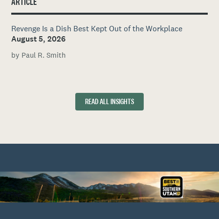
ARTICLE
Revenge Is a Dish Best Kept Out of the Workplace
August 5, 2026
by Paul R. Smith
READ ALL INSIGHTS