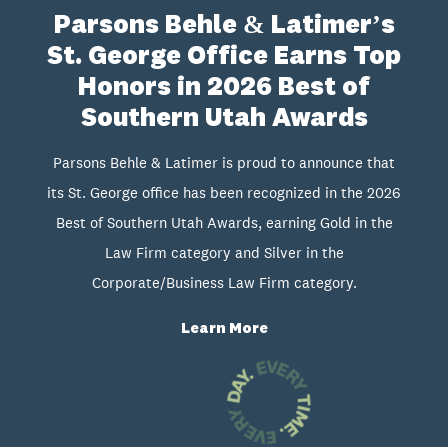
Parsons Behle & Latimer’s
St. George Office Earns Top
Honors in 2026 Best of
Southern Utah Awards
Parsons Behle & Latimer is proud to announce that
its St. George office has been recognized in the 2026
Best of Southern Utah Awards, earning Gold in the
Law Firm category and Silver in the
Corporate/Business Law Firm category.
Learn More