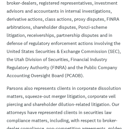
broker-dealers, registered representatives, investment
advisors and accountants in internal investigations,
derivative actions, class actions, proxy disputes, FINRA
arbitrations, shareholder disputes, Ponzi-scheme
litigation, receiverships, partnership disputes and in
defense of regulatory enforcement actions involving the
United States Securities & Exchange Commission (SEC),
the Utah Division of Securities, Financial Industry
Regulatory Authority (FINRA) and the Public Company
Accounting Oversight Board (PCAOB).
Parsons also represents clients in corporate dissolution
matters, squeeze-out merger litigation, corporate veil
piercing and shareholder dilution-related litigation. Our
attorneys have represented clients in securities law
compliance matters, including, with respect to broker-
dealer compliance, non-competition agreements, golden