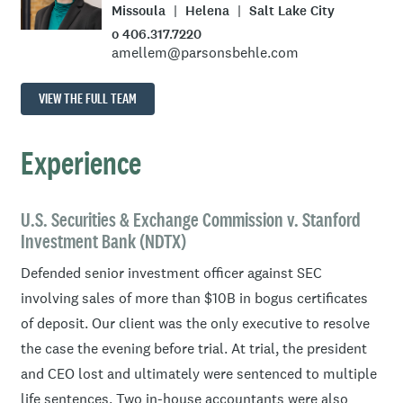
Missoula
Helena
Salt Lake City
o 406.317.7220
amellem@parsonsbehle.com
VIEW THE FULL TEAM
Experience
U.S. Securities & Exchange Commission v. Stanford
Investment Bank (NDTX)
Defended senior investment officer against SEC
involving sales of more than $10B in bogus certificates
of deposit. Our client was the only executive to resolve
the case the evening before trial. At trial, the president
and CEO lost and ultimately were sentenced to multiple
life sentences. Two in-house accountants were also