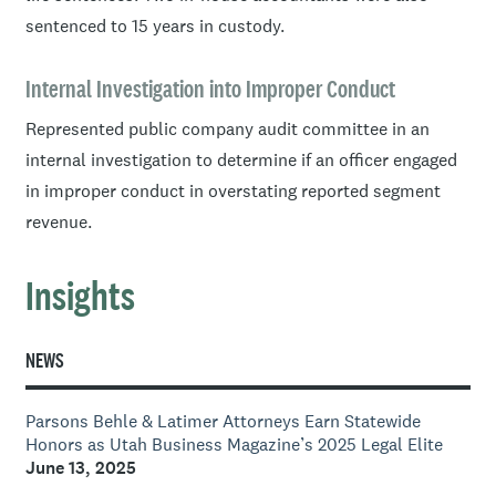
sentenced to 15 years in custody.
Internal Investigation into Improper Conduct
Represented public company audit committee in an
internal investigation to determine if an officer engaged
in improper conduct in overstating reported segment
revenue.
Insights
NEWS
Parsons Behle & Latimer Attorneys Earn Statewide
Honors as Utah Business Magazine’s 2025 Legal Elite
June 13, 2025