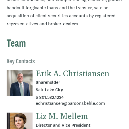
handcuff forgivable loans and the transfer, sale or
acquisition of client securities accounts by registered
representatives and broker-dealers.
Team
Key Contacts
Erik A. Christiansen
Shareholder
Salt Lake City
o 801.532.1234
echristiansen@parsonsbehle.com
Liz M. Mellem
Director and Vice President