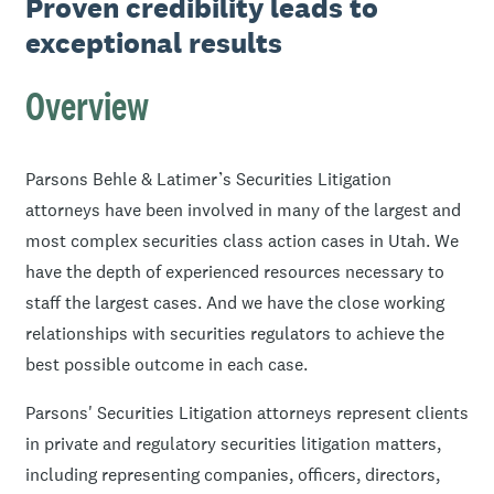
Proven credibility leads to
exceptional results
Overview
Parsons Behle & Latimer’s Securities Litigation
attorneys have been involved in many of the largest and
most complex securities class action cases in Utah. We
have the depth of experienced resources necessary to
staff the largest cases. And we have the close working
relationships with securities regulators to achieve the
best possible outcome in each case.
Parsons' Securities Litigation attorneys represent clients
in private and regulatory securities litigation matters,
including representing companies, officers, directors,