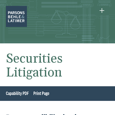
Securities
Litigation
Capability PDF
Print Page