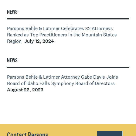
NEWS
Parsons Behle & Latimer Celebrates 32 Attorneys
Ranked as Top Practitioners in the Mountain States
Region
July 12, 2024
NEWS
Parsons Behle & Latimer Attorney Gabe Davis Joins
Board of Idaho Falls Symphony Board of Directors
August 22, 2023
Contact Parsons