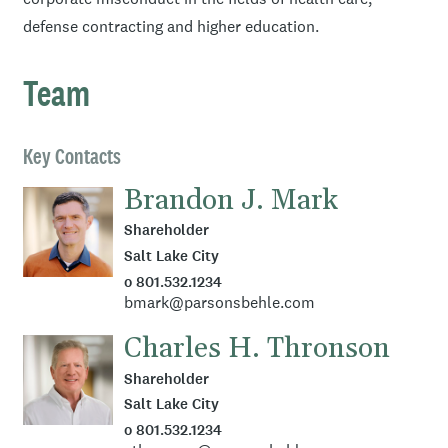
defense contracting and higher education.
Team
Key Contacts
Brandon J. Mark
Shareholder
Salt Lake City
o 801.532.1234
bmark@parsonsbehle.com
Charles H. Thronson
Shareholder
Salt Lake City
o 801.532.1234