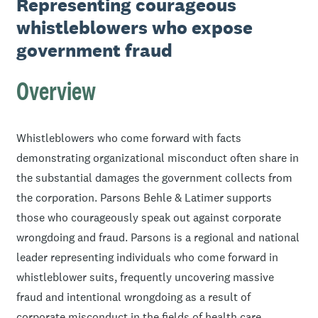
Representing courageous
whistleblowers who expose
government fraud
Overview
Whistleblowers who come forward with facts
demonstrating organizational misconduct often share in
the substantial damages the government collects from
the corporation. Parsons Behle & Latimer supports
those who courageously speak out against corporate
wrongdoing and fraud. Parsons is a regional and national
leader representing individuals who come forward in
whistleblower suits, frequently uncovering massive
fraud and intentional wrongdoing as a result of
corporate misconduct in the fields of health care,