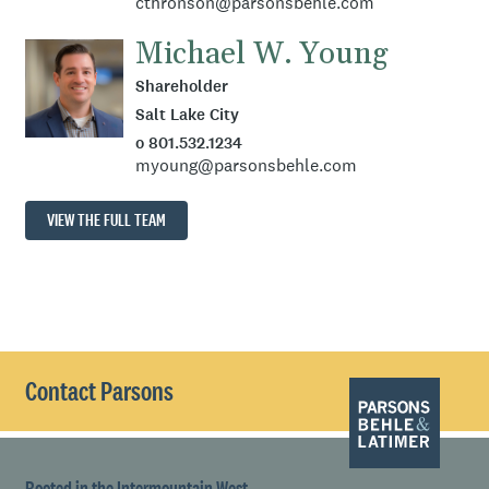
cthronson@parsonsbehle.com
Michael W. Young
Shareholder
Salt Lake City
o 801.532.1234
myoung@parsonsbehle.com
VIEW THE FULL TEAM
Contact Parsons
Rooted in the Intermountain West