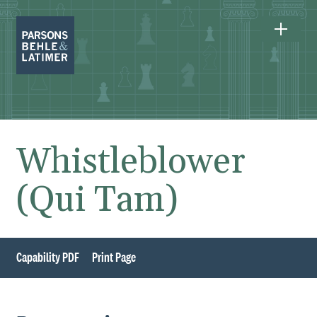
Whistleblower
(Qui Tam)
Capability PDF
Print Page