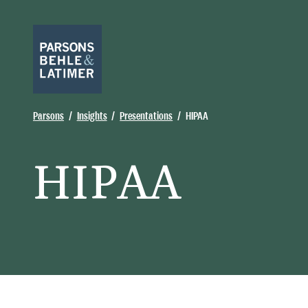
Parsons
Insights
Presentations
HIPAA
HIPAA