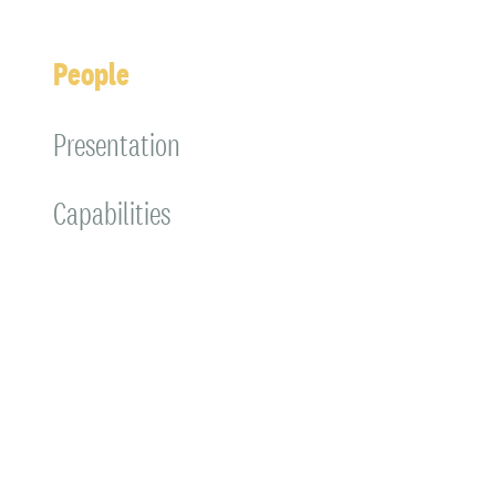
People
Presentation
Capabilities