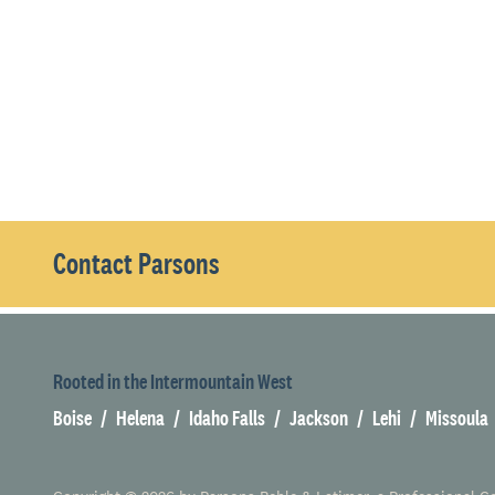
Contact Parsons
Rooted in the Intermountain West
Boise
Helena
Idaho Falls
Jackson
Lehi
Missoula