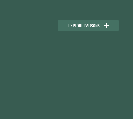
EXPLORE PARSONS