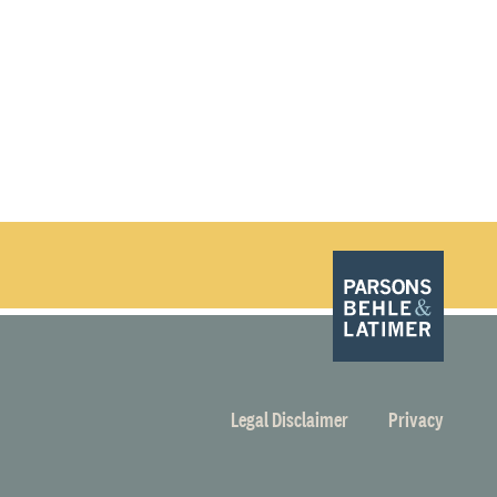
Legal Disclaimer
Privacy