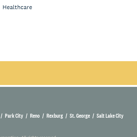
Healthcare
Park City
Reno
Rexburg
St. George
Salt Lake City