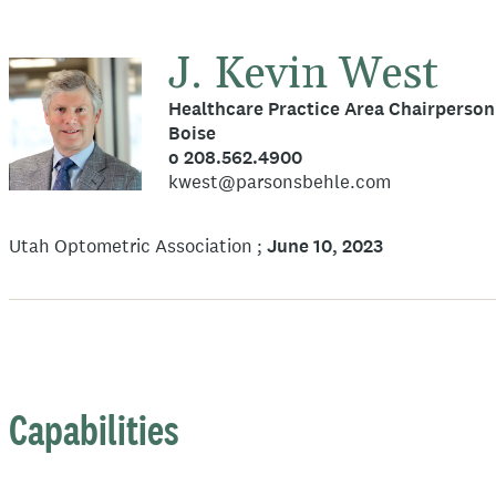
J. Kevin West
Healthcare Practice Area Chairperson
Boise
o 208.562.4900
kwest@parsonsbehle.com
Utah Optometric Association
June 10, 2023
Capabilities