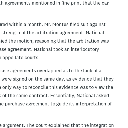
Both agreements mentioned in fine print that the car
ured within a month. Mr. Montes filed suit against
strength of the arbitration agreement, National
enied the motion, reasoning that the arbitration was
chase agreement. National took an interlocutory
h appellate courts.
chase agreements overlapped as to the lack of a
s were signed on the same day, as evidence that they
 only way to reconcile this evidence was to view the
 of the same contract. Essentially, National asked
the purchase agreement to guide its interpretation of
e argument. The court explained that the integration