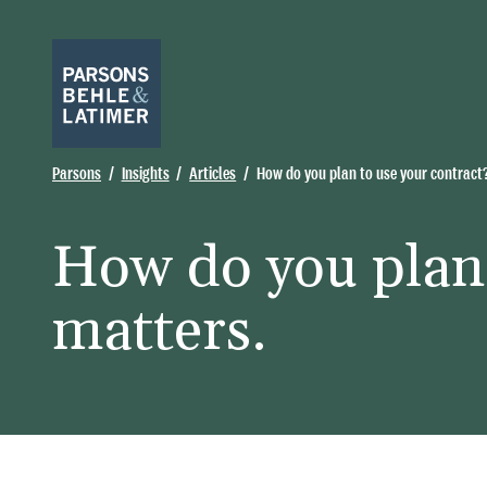
Parsons
Insights
Articles
How do you plan to use your contract
How do you plan 
matters.