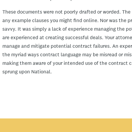
These documents were not poorly drafted or worded. The l
any example clauses you might find online. Nor was the pr
savvy. It was simply a lack of experience managing the pot
are experienced at creating successful deals. Your attorne
manage and mitigate potential contract failures. An exp
the myriad ways contract language may be misread or misi
making them aware of your intended use of the contract ca
sprung upon National.