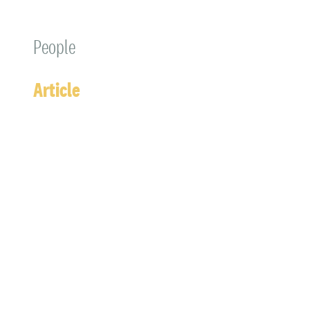
People
Article