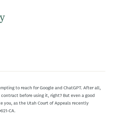
y
mpting to reach for Google and ChatGPT. After all,
 contract before using it, right? But even a good
 you, as the Utah Court of Appeals recently
0621-CA.