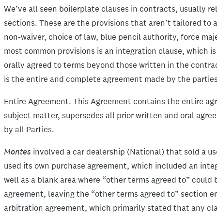
We’ve all seen boilerplate clauses in contracts, usually r
sections. These are the provisions that aren’t tailored to 
non-waiver, choice of law, blue pencil authority, force m
most common provisions is an integration clause, which is 
orally agreed to terms beyond those written in the contrac
is the entire and complete agreement made by the parties.
Entire Agreement. This Agreement contains the entire agr
subject matter, supersedes all prior written and oral agr
by all Parties.
Montes
involved a car dealership (National) that sold a u
used its own purchase agreement, which included an integr
well as a blank area where “other terms agreed to” could 
agreement, leaving the “other terms agreed to” section e
arbitration agreement, which primarily stated that any cl