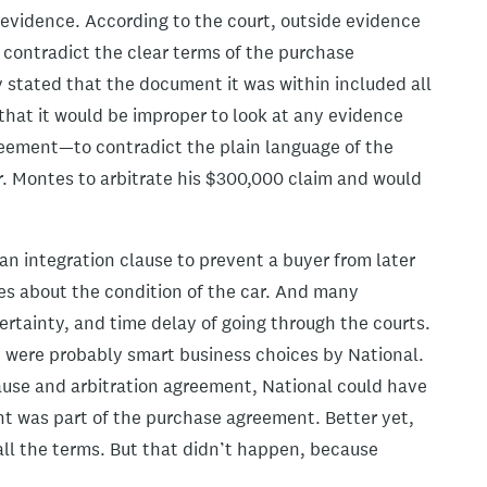
 evidence. According to the court, outside evidence
 contradict the clear terms of the purchase
stated that the document it was within included all
that it would be improper to look at any evidence
reement—to contradict the plain language of the
Mr. Montes to arbitrate his $300,000 claim and would
t an integration clause to prevent a buyer from later
es about the condition of the car. And many
certainty, and time delay of going through the courts.
t were probably smart business choices by National.
ause and arbitration agreement, National could have
t was part of the purchase agreement. Better yet,
all the terms. But that didn’t happen, because