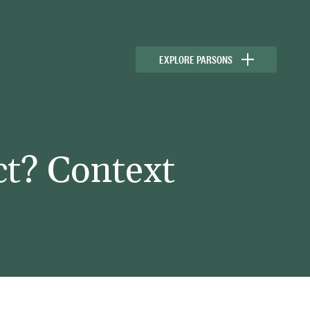
EXPLORE PARSONS
ct? Context