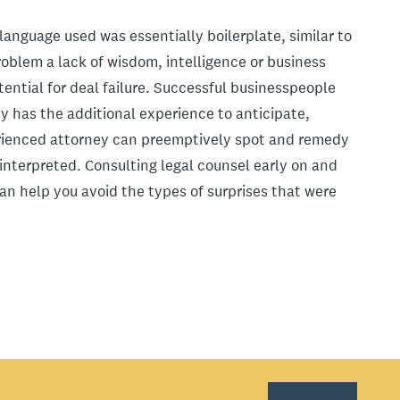
anguage used was essentially boilerplate, similar to
oblem a lack of wisdom, intelligence or business
ential for deal failure. Successful businesspeople
y has the additional experience to anticipate,
erienced attorney can preemptively spot and remedy
nterpreted. Consulting legal counsel early on and
n help you avoid the types of surprises that were