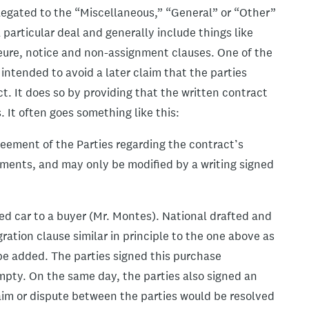
elegated to the “Miscellaneous,” “General” or “Other”
a particular deal and generally include things like
ajeure, notice and non-assignment clauses. One of the
intended to avoid a later claim that the parties
t. It does so by providing that the written contract
 It often goes something like this:
eement of the Parties regarding the contract’s
eements, and may only be modified by a writing signed
sed car to a buyer (Mr. Montes). National drafted and
ation clause similar in principle to the one above as
be added. The parties signed this purchase
mpty. On the same day, the parties also signed an
aim or dispute between the parties would be resolved