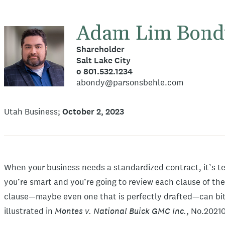
Adam Lim Bond
Shareholder
Salt Lake City
o 801.532.1234
abondy@parsonsbehle.com
Utah Business
October 2, 2023
When your business needs a standardized contract, it’s te
you’re smart and you’re going to review each clause of the
clause—maybe even one that is perfectly drafted—can bite
Montes v. National Buick GMC Inc.
illustrated in
, No.2021