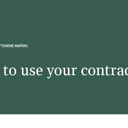
? Context matters.
to use your contra