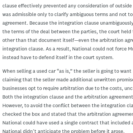
clause effectively prevented any consideration of outside
was admissible only to clarify ambiguous terms and not to
agreement. Because the integration clause unambiguously 
the terms of the deal between the parties, the court held 
other than that document itself—even the arbitration ag
integration clause. As a result, National could not force 
instead have to defend itself in the court system.
When selling a used car “as is,” the seller is going to wan
claiming that the seller made additional unwritten promis
businesses opt to require arbitration due to the costs, un
Both the integration clause and the arbitration agreemen
However, to avoid the conflict between the integration cl
checked the box and stated that the arbitration agreemen
National could have used a single contract that included 
National didn’t anticipate the problem before it arose.