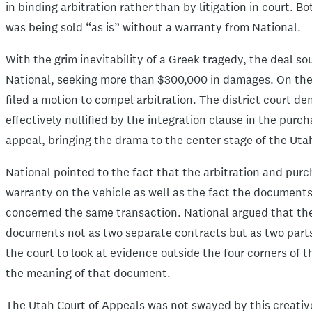
in binding arbitration rather than by litigation in court. 
was being sold “as is” without a warranty from National.
With the grim inevitability of a Greek tragedy, the deal so
National, seeking more than $300,000 in damages. On the 
filed a motion to compel arbitration. The district court d
effectively nullified by the integration clause in the pur
appeal, bringing the drama to the center stage of the Uta
National pointed to the fact that the arbitration and pur
warranty on the vehicle as well as the fact the document
concerned the same transaction. National argued that the
documents not as two separate contracts but as two parts
the court to look at evidence outside the four corners of 
the meaning of that document.
The Utah Court of Appeals was not swayed by this creativ