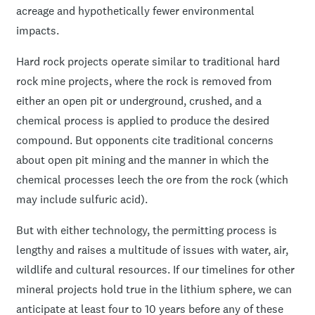
acreage and hypothetically fewer environmental
impacts.
Hard rock projects operate similar to traditional hard
rock mine projects, where the rock is removed from
either an open pit or underground, crushed, and a
chemical process is applied to produce the desired
compound. But opponents cite traditional concerns
about open pit mining and the manner in which the
chemical processes leech the ore from the rock (which
may include sulfuric acid).
But with either technology, the permitting process is
lengthy and raises a multitude of issues with water, air,
wildlife and cultural resources. If our timelines for other
mineral projects hold true in the lithium sphere, we can
anticipate at least four to 10 years before any of these