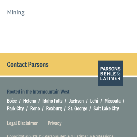
Mining
Contact Parsons
Rooted in the Intermountain West
Boise
Helena
Idaho Falls
Jackson
Lehi
Missoula
Park City
Reno
Rexburg
St. George
Salt Lake City
Legal Disclaimer
Privacy
Copyright © 2026 by Parsons Behle & Latimer, a Professional