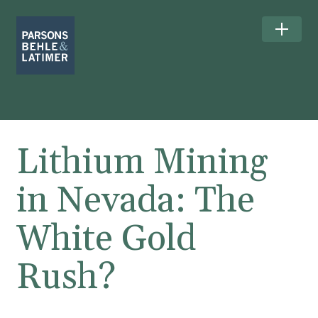
Lithium Mining
in Nevada: The
White Gold
Rush?