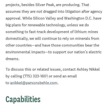
projects, besides Silver Peak, are producing. That
assumes they are not dragged into litigation after agency
approval. While Silicon Valley and Washington D.C. have
big plans for renewable technology, unless we do
something to fast-track development of lithium mines
domestically, we will continue to rely on minerals from
other countries—and have those communities bear the
environmental impacts—to support our nation’s electric
dreams.
To discuss this or related issues, contact Ashley Nikkel
by calling (775) 323-1601 or send an email
to
anikkel@parsonsbehle.com
.
Capabilities