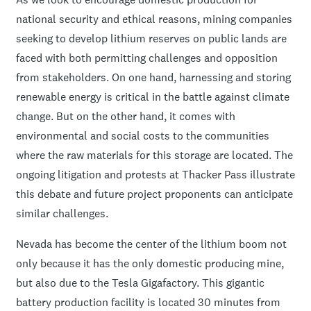
national security and ethical reasons, mining companies
seeking to develop lithium reserves on public lands are
faced with both permitting challenges and opposition
from stakeholders. On one hand, harnessing and storing
renewable energy is critical in the battle against climate
change. But on the other hand, it comes with
environmental and social costs to the communities
where the raw materials for this storage are located. The
ongoing litigation and protests at Thacker Pass illustrate
this debate and future project proponents can anticipate
similar challenges.
Nevada has become the center of the lithium boom not
only because it has the only domestic producing mine,
but also due to the Tesla Gigafactory. This gigantic
battery production facility is located 30 minutes from