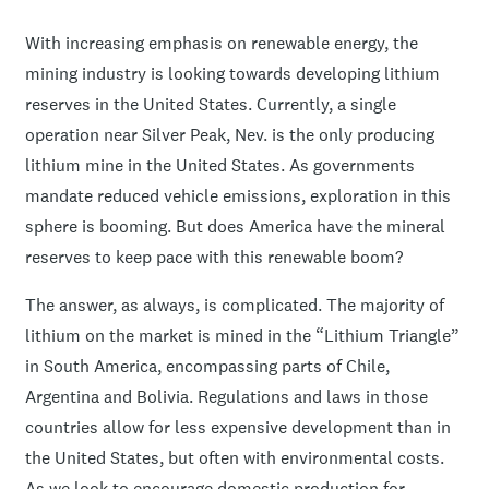
With increasing emphasis on renewable energy, the
mining industry is looking towards developing lithium
reserves in the United States. Currently, a single
operation near Silver Peak, Nev. is the only producing
lithium mine in the United States. As governments
mandate reduced vehicle emissions, exploration in this
sphere is booming. But does America have the mineral
reserves to keep pace with this renewable boom?
The answer, as always, is complicated. The majority of
lithium on the market is mined in the “Lithium Triangle”
in South America, encompassing parts of Chile,
Argentina and Bolivia. Regulations and laws in those
countries allow for less expensive development than in
the United States, but often with environmental costs.
As we look to encourage domestic production for