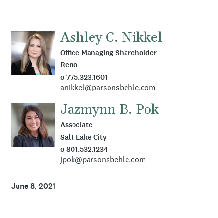
Ashley C. Nikkel
Office Managing Shareholder
Reno
o 775.323.1601
anikkel@parsonsbehle.com
Jazmynn B. Pok
Associate
Salt Lake City
o 801.532.1234
jpok@parsonsbehle.com
June 8, 2021