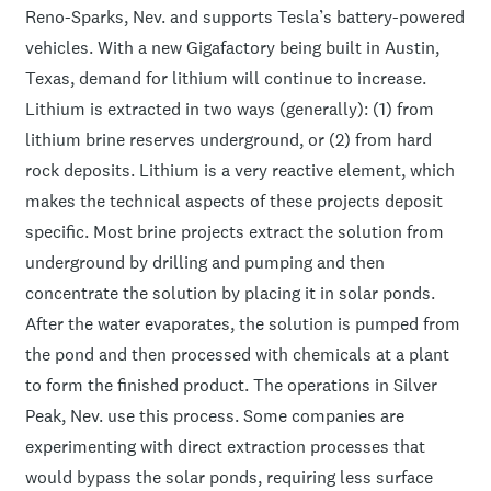
Reno-Sparks, Nev. and supports Tesla’s battery-powered
vehicles. With a new Gigafactory being built in Austin,
Texas, demand for lithium will continue to increase.
Lithium is extracted in two ways (generally): (1) from
lithium brine reserves underground, or (2) from hard
rock deposits. Lithium is a very reactive element, which
makes the technical aspects of these projects deposit
specific. Most brine projects extract the solution from
underground by drilling and pumping and then
concentrate the solution by placing it in solar ponds.
After the water evaporates, the solution is pumped from
the pond and then processed with chemicals at a plant
to form the finished product. The operations in Silver
Peak, Nev. use this process. Some companies are
experimenting with direct extraction processes that
would bypass the solar ponds, requiring less surface