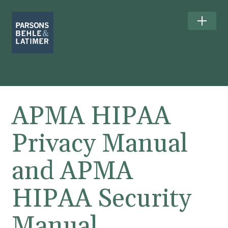
APMA HIPAA
Privacy Manual
and APMA
HIPAA Security
Manual