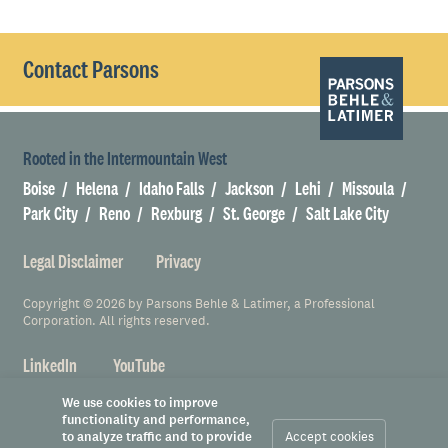
Contact Parsons
Rooted in the Intermountain West
Boise
Helena
Idaho Falls
Jackson
Lehi
Missoula
Park City
Reno
Rexburg
St. George
Salt Lake City
Legal Disclaimer
Privacy
Copyright © 2026 by Parsons Behle & Latimer, a Professional
Corporation. All rights reserved.
LinkedIn
YouTube
We use cookies to improve
functionality and performance,
to analyze traffic and to provide
Accept cookies