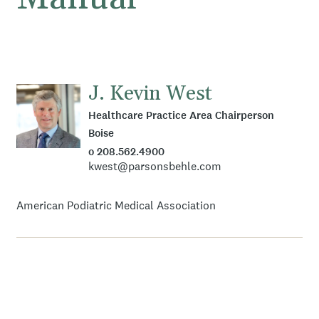
J. Kevin West
Healthcare Practice Area Chairperson
Boise
o 208.562.4900
kwest@parsonsbehle.com
American Podiatric Medical Association