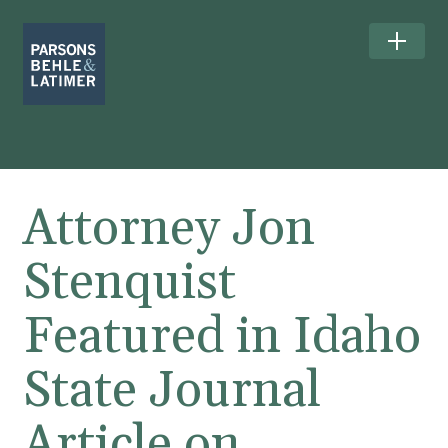
Attorney Jon
Stenquist
Featured in Idaho
State Journal
Article on