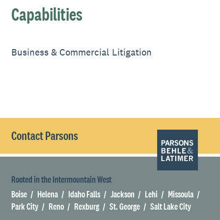
Capabilities
Business & Commercial Litigation
Contact Parsons
Rooted in the Intermountain West
Boise
Helena
Idaho Falls
Jackson
Lehi
Missoula
Park City
Reno
Rexburg
St. George
Salt Lake City