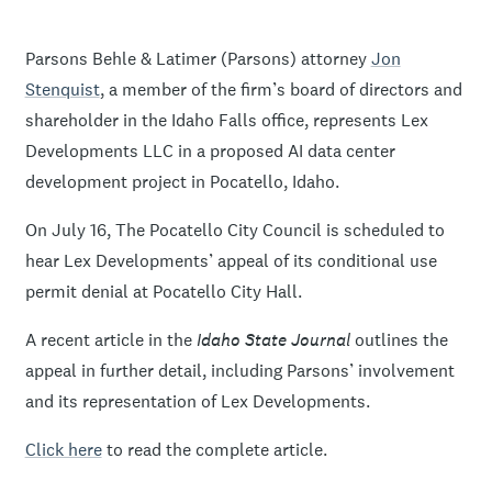
Parsons Behle & Latimer (Parsons) attorney
Jon
Stenquist
, a member of the firm’s board of directors and
shareholder in the Idaho Falls office, represents Lex
Developments LLC in a proposed AI data center
development project in Pocatello, Idaho.
On July 16, The Pocatello City Council is scheduled to
hear Lex Developments’ appeal of its conditional use
permit denial at Pocatello City Hall.
A recent article in the
Idaho State Journal
outlines the
appeal in further detail, including Parsons’ involvement
and its representation of Lex Developments.
Click here
to read the complete article.