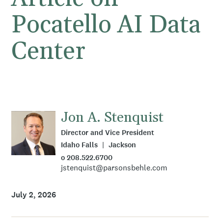
Pocatello AI Data
Center
Jon A. Stenquist
Director and Vice President
Idaho Falls
Jackson
o 208.522.6700
jstenquist@parsonsbehle.com
July 2, 2026