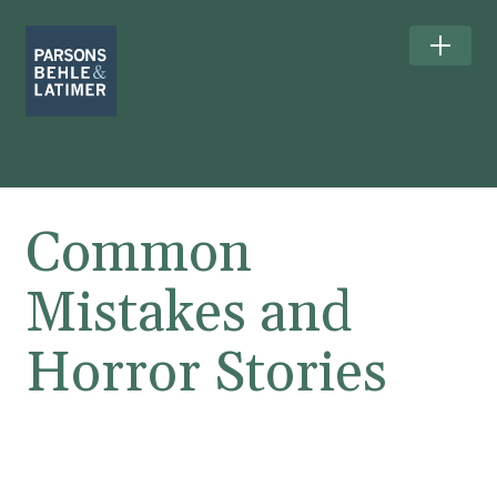
Common
Mistakes and
Horror Stories