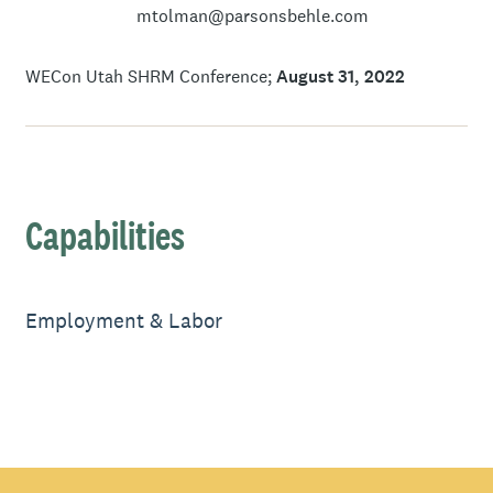
mtolman@parsonsbehle.com
WECon Utah SHRM Conference
August 31, 2022
Capabilities
Employment & Labor