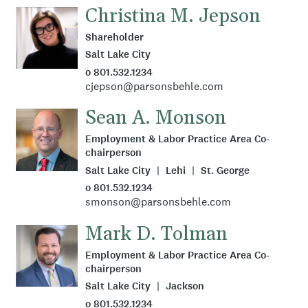
Christina M. Jepson
Shareholder
Salt Lake City
o 801.532.1234
cjepson@parsonsbehle.com
Sean A. Monson
Employment & Labor Practice Area Co-
chairperson
Salt Lake City
Lehi
St. George
o 801.532.1234
smonson@parsonsbehle.com
Mark D. Tolman
Employment & Labor Practice Area Co-
chairperson
Salt Lake City
Jackson
o 801.532.1234