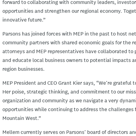
forward to collaborating with community leaders, investor
opportunities and strengthen our regional economy. Toget
innovative future.”
Parsons has joined forces with MEP in the past to host n
community partners with shared economic goals for the re
attorneys and MEP representatives have collaborated to pr
and educate local business owners to potential impacts an
region businesses.
MEP President and CEO Grant Kier says, “We’re grateful to 
Her poise, strategic thinking, and commitment to our missi
organization and community as we navigate a very dynamic
opportunities while continuing to address the challenges
Mountain West.”
Mellem currently serves on Parsons’ board of directors an