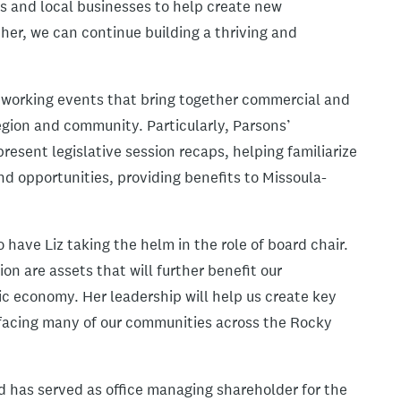
s and local businesses to help create new
her, we can continue building a thriving and
etworking events that bring together commercial and
gion and community. Particularly, Parsons’
esent legislative session recaps, helping familiarize
d opportunities, providing benefits to Missoula-
have Liz taking the helm in the role of board chair.
on are assets that will further benefit our
 economy. Her leadership will help us create key
 facing many of our communities across the Rocky
d has served as office managing shareholder for the