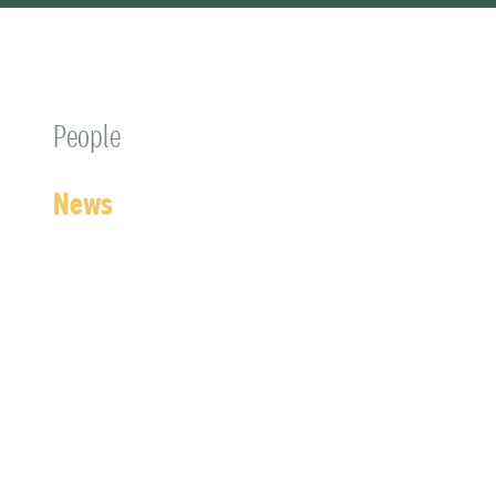
People
News