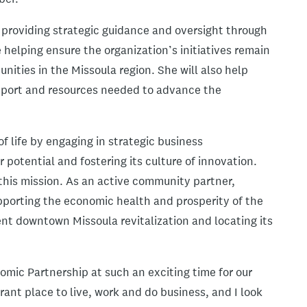
e providing strategic guidance and oversight through
 helping ensure the organization’s initiatives remain
ities in the Missoula region. She will also help
pport and resources needed to advance the
 life by engaging in strategic business
 potential and fostering its culture of innovation.
 this mission. As an active community partner,
pporting the economic health and prosperity of the
ent downtown Missoula revitalization and locating its
omic Partnership at such an exciting time for our
rant place to live, work and do business, and I look