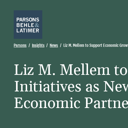
Parsons
Insights
News
Liz M. Mellem to Support Economic Growt
Liz M. Mellem t
Initiatives as N
Economic Partne