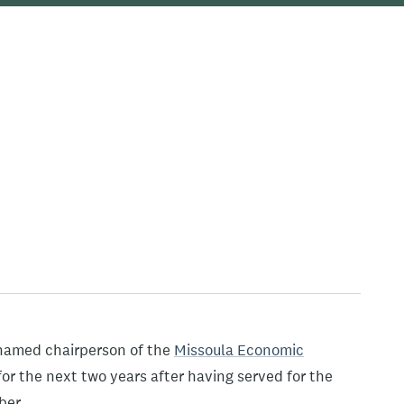
named chairperson of the
Missoula Economic
for the next two years after having served for the
ber.