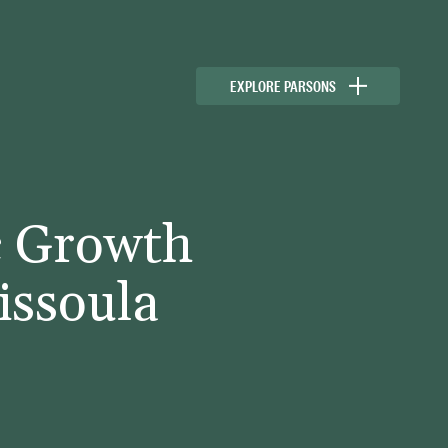
EXPLORE PARSONS
c Growth
issoula