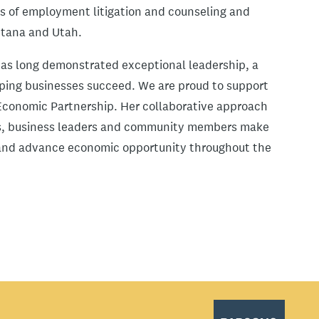
eas of employment litigation and counseling and
ontana and Utah.
has long demonstrated exceptional leadership, a
ping businesses succeed. We are proud to support
 Economic Partnership. Her collaborative approach
nts, business leaders and community members make
n and advance economic opportunity throughout the