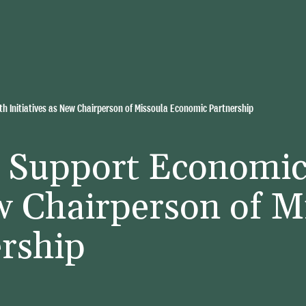
h Initiatives as New Chairperson of Missoula Economic Partnership
o Support Economi
ew Chairperson of M
rship