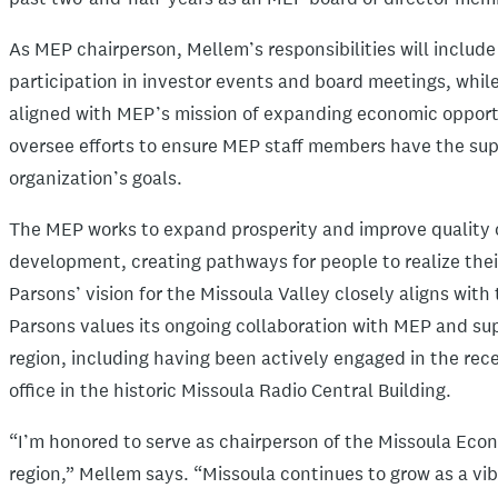
As MEP chairperson, Mellem’s responsibilities will includ
participation in investor events and board meetings, while
aligned with MEP’s mission of expanding economic opportun
oversee efforts to ensure MEP staff members have the su
organization’s goals.
The MEP works to expand prosperity and improve quality of
development, creating pathways for people to realize their
Parsons’ vision for the Missoula Valley closely aligns with
Parsons values its ongoing collaboration with MEP and su
region, including having been actively engaged in the rec
office in the historic Missoula Radio Central Building.
“I’m honored to serve as chairperson of the Missoula Econ
region,” Mellem says. “Missoula continues to grow as a vib