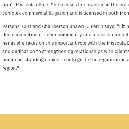
firm’s Missoula office. She focuses her practice in the ar
complex commercial litigation and is licensed in both M
Parsons’ CEO and Chairperson Shawn C. Ferrin says, “Liz 
deep commitment to her community and a passion for hel
her as she takes on this important role with the Missoula
and dedication to strengthening relationships with clie
her an outstanding choice to help guide the organizatio
region.”