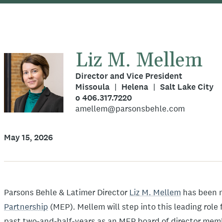
Liz M. Mellem
Director and Vice President
Missoula
Helena
Salt Lake City
o 406.317.7220
amellem@parsonsbehle.com
May 15, 2026
Parsons Behle & Latimer Director
Liz M. Mellem
has been 
Partnership
(MEP). Mellem will step into this leading role 
past two-and-half-years as an MEP board of director mem