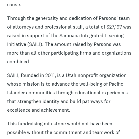
cause.
Through the generosity and dedication of Parsons’ team
of attorneys and professional staff, a total of $27,197 was
raised in support of the Samoana Integrated Learning
Initiative (SAILI). The amount raised by Parsons was
more than all other participating firms and organizations
combined.
SAILI, founded in 2011, is a Utah nonprofit organization
whose mission is to advance the well-being of Pacific
Islander communities through educational experiences
that strengthen identity and build pathways for
excellence and achievement.
This fundraising milestone would not have been
possible without the commitment and teamwork of