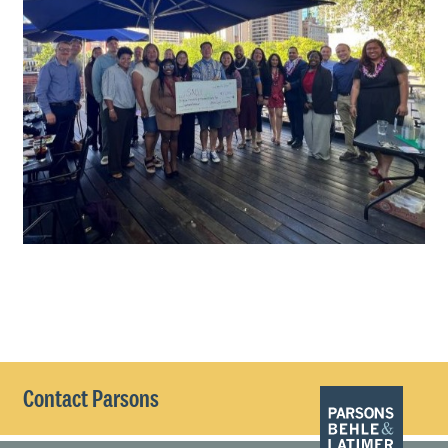
Contact Parsons