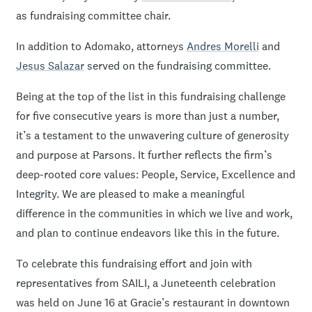
as fundraising committee chair.
In addition to Adomako, attorneys
Andres Morelli
and
Jesus Salazar
served on the fundraising committee.
Being at the top of the list in this fundraising challenge
for five consecutive years is more than just a number,
it’s a testament to the unwavering culture of generosity
and purpose at Parsons. It further reflects the firm’s
deep-rooted core values: People, Service, Excellence and
Integrity. We are pleased to make a meaningful
difference in the communities in which we live and work,
and plan to continue endeavors like this in the future.
To celebrate this fundraising effort and join with
representatives from SAILI, a Juneteenth celebration
was held on June 16 at Gracie’s restaurant in downtown