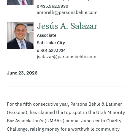
o 435.962.9930
amorelli@parsonsbehle.com
Jesús A. Salazar
Associate
Salt Lake City
o 801.532.1234
jsalazar@parsonsbehle.com
June 23, 2026
For the fifth consecutive year, Parsons Behle & Latimer
(Parsons), has claimed the top spot in the Utah Minority
Bar Association’s (UMBA’s) annual Juneteenth Charity
Challenge, raising money for a worthwhile community