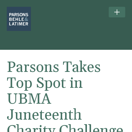
Parsons Takes
Top Spot in
UBMA
Juneteenth
Charity Challenge