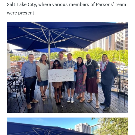
Salt Lake City, where various members of Parsons’ team
were present.