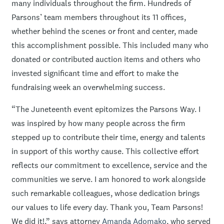
many individuals throughout the firm. Hundreds of
Parsons’ team members throughout its 11 offices,
whether behind the scenes or front and center, made
this accomplishment possible. This included many who
donated or contributed auction items and others who
invested significant time and effort to make the
fundraising week an overwhelming success.
“The Juneteenth event epitomizes the Parsons Way. I
was inspired by how many people across the firm
stepped up to contribute their time, energy and talents
in support of this worthy cause. This collective effort
reflects our commitment to excellence, service and the
communities we serve. I am honored to work alongside
such remarkable colleagues, whose dedication brings
our values to life every day. Thank you, Team Parsons!
We did it!,” says attorney
Amanda Adomako
, who served