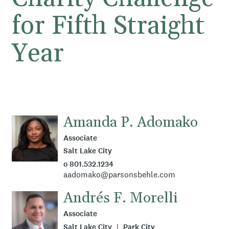
for Fifth Straight
Year
Amanda P. Adomako
Associate
Salt Lake City
o 801.532.1234
aadomako@parsonsbehle.com
Andrés F. Morelli
Associate
Salt Lake City
Park City