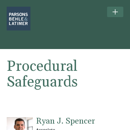
Procedural
Safeguards
Ryan J. Spencer
Associate