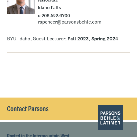
Idaho Falls
o 208.522.6700
rspencer@parsonsbehle.com
BYU-Idaho, Guest Lecturer
Fall 2023, Spring 2024
Contact Parsons
Rooted in the Intermountain West