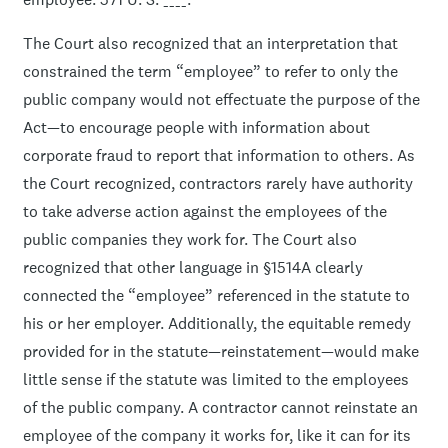
The Court also recognized that an interpretation that
constrained the term “employee” to refer to only the
public company would not effectuate the purpose of the
Act—to encourage people with information about
corporate fraud to report that information to others. As
the Court recognized, contractors rarely have authority
to take adverse action against the employees of the
public companies they work for. The Court also
recognized that other language in §1514A clearly
connected the “employee” referenced in the statute to
his or her employer. Additionally, the equitable remedy
provided for in the statute—reinstatement—would make
little sense if the statute was limited to the employees
of the public company. A contractor cannot reinstate an
employee of the company it works for, like it can for its