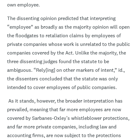
own employee.
The dissenting opinion predicted that interpreting
“employee” as broadly as the majority opinion will open
the floodgates to retaliation claims by employees of
private companies whose work is unrelated to the public
companies covered by the Act. Unlike the majority, the
three dissenting judges found the statute to be
ambiguous. “Rely[ing] on other markers of intent,” id.,
the dissenters concluded that the statute was only
intended to cover employees of public companies.
As it stands, however, the broader interpretation has
prevailed, meaning that far more employees are now
covered by Sarbanes-Oxley’s whistleblower protections,
and far more private companies, including law and
accounting firms, are now subject to the protections