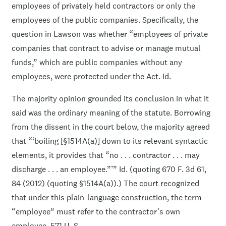
employees of privately held contractors or only the
employees of the public companies. Specifically, the
question in Lawson was whether “employees of private
companies that contract to advise or manage mutual
funds,” which are public companies without any
employees, were protected under the Act. Id.
The majority opinion grounded its conclusion in what it
said was the ordinary meaning of the statute. Borrowing
from the dissent in the court below, the majority agreed
that “‘boiling [§1514A(a)] down to its relevant syntactic
elements, it provides that “no . . . contractor . . . may
discharge . . . an employee.”’” Id. (quoting 670 F. 3d 61,
84 (2012) (quoting §1514A(a)).) The court recognized
that under this plain-language construction, the term
“employee” must refer to the contractor’s own
employee. 571 U. S. ____.