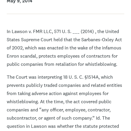
May 9, 2014
In Lawson v. FMR LLC, 571 U. S. ____ (2014) , the United
States Supreme Court held that the Sarbanes-Oxley Act
of 2002, which was enacted in the wake of the infamous
Enron scandal, protects employees of contractors for
public companies from retaliation for whistleblowing.
The Court was interpreting 18 U. S. C. §1514A, which
prevents publicly traded companies and related entities
from taking adverse action against employees for
whistleblowing. At the time, the act covered public
companies and “any officer, employee, contractor,
subcontractor, or agent of such company.” Id. The
question in Lawson was whether the statute protected