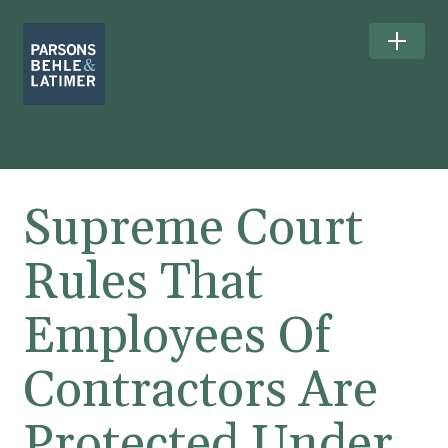
Supreme Court
Rules That
Employees Of
Contractors Are
Protected Under