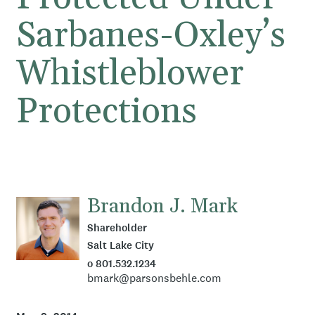
Sarbanes-Oxley’s
Whistleblower
Protections
Brandon J. Mark
Shareholder
Salt Lake City
o 801.532.1234
bmark@parsonsbehle.com