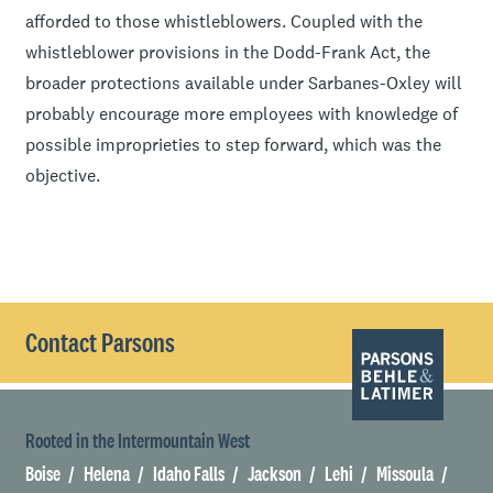
afforded to those whistleblowers. Coupled with the
whistleblower provisions in the Dodd-Frank Act, the
broader protections available under Sarbanes-Oxley will
probably encourage more employees with knowledge of
possible improprieties to step forward, which was the
objective.
Contact Parsons
Rooted in the Intermountain West
Boise
Helena
Idaho Falls
Jackson
Lehi
Missoula