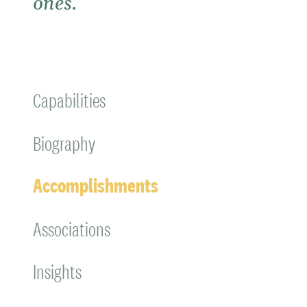
ones.
Capabilities
Biography
Accomplishments
Associations
Insights