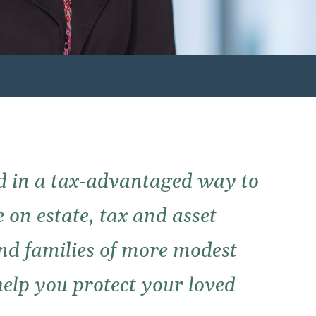
d in a tax-advantaged way to
 on estate, tax and asset
and families of more modest
elp you protect your loved