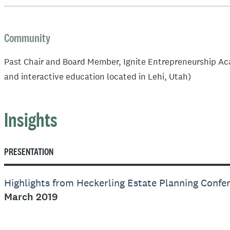
Community
Past Chair and Board Member, Ignite Entrepreneurship Ac
and interactive education located in Lehi, Utah)
Insights
PRESENTATION
Highlights from Heckerling Estate Planning Confe
March 2019