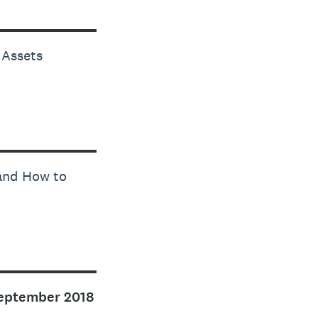
 Assets
 and How to
eptember 2018