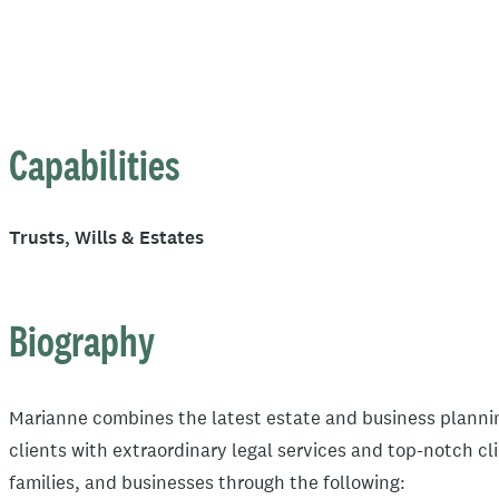
Capabilities
Trusts, Wills & Estates
Biography
Marianne combines the latest estate and business plannin
clients with extraordinary legal services and top-notch cl
families, and businesses through the following: