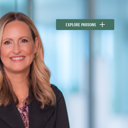
EXPLORE PARSONS