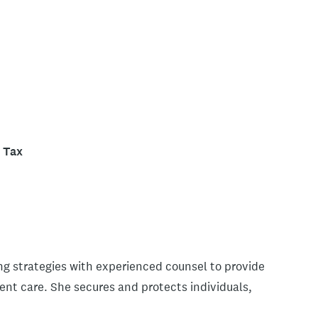
Tax
g strategies with experienced counsel to provide
ient care. She secures and protects individuals,