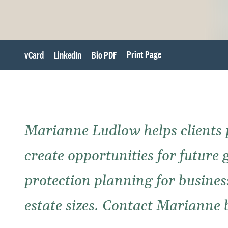
Print Page
vCard
LinkedIn
Bio PDF
Marianne Ludlow helps clients 
create opportunities for future 
protection planning for busines
estate sizes. Contact Marianne