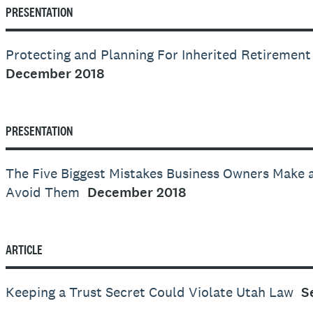
PRESENTATION
Protecting and Planning For Inherited Retirement
December 2018
PRESENTATION
The Five Biggest Mistakes Business Owners Make
Avoid Them
December 2018
ARTICLE
Keeping a Trust Secret Could Violate Utah Law
S