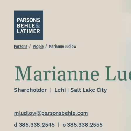
Parsons
People
Marianne Ludlow
Marianne Lu
Shareholder
Lehi
Salt Lake City
mludlow@parsonsbehle.com
d 385.338.2545
o 385.338.2555