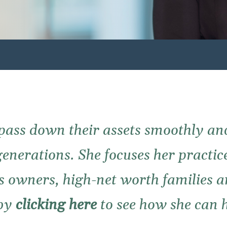
pass down their assets smoothly an
generations. She focuses her practice
s owners, high-net worth families 
 by
clicking here
to see how she can h