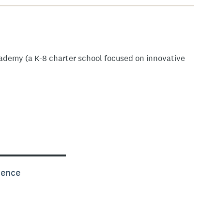
ademy (a K-8 charter school focused on innovative
rence