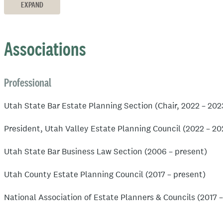
Board Member (2020-present)
EXPAND
National Association of Estate Planning Attorneys
Associations
Avvo Client’s Choice award in the areas of Estate Planni
Estate Planning Law Specialist as designated by the Estat
Professional
attorney-run subsidiary of the National Association of Es
Utah State Bar Estate Planning Section (Chair, 2022 – 20
Accreditated Estate Planner as designated by the Nationa
President, Utah Valley Estate Planning Council (2022 – 20
Utah State Bar Business Law Section (2006 – present)
Utah County Estate Planning Council (2017 – present)
National Association of Estate Planners & Councils (2017 