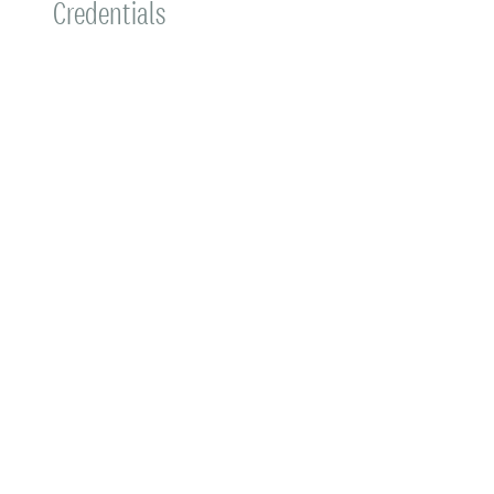
Credentials