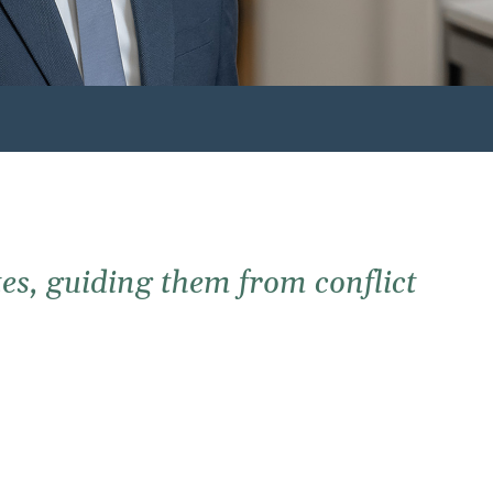
es, guiding them from conflict