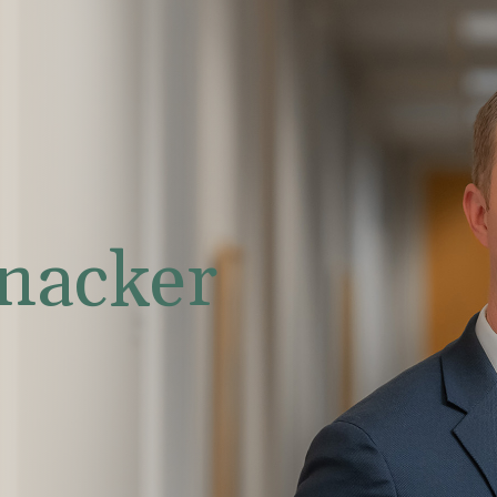
nacker