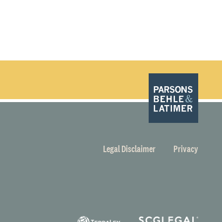
Legal Disclaimer
Privacy