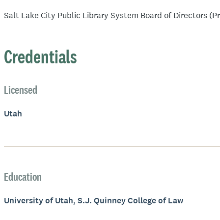
Salt Lake City Public Library System Board of Directors (P
Credentials
Licensed
Utah
Education
University of Utah, S.J. Quinney College of Law