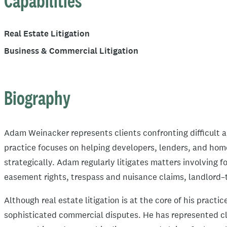
Capabilities
Real Estate Litigation
Business & Commercial Litigation
Biography
Adam Weinacker represents clients confronting difficult a
practice focuses on helping developers, lenders, and hom
strategically. Adam regularly litigates matters involving 
easement rights, trespass and nuisance claims, landlord–
Although real estate litigation is at the core of his pract
sophisticated commercial disputes. He has represented clie