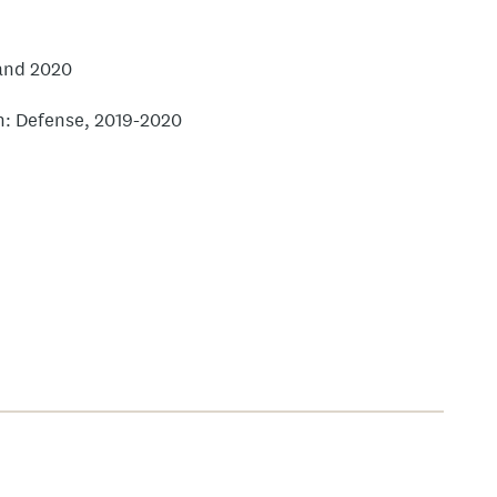
 and 2020
ion: Defense, 2019-2020