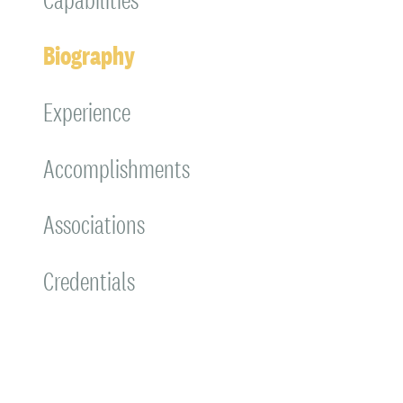
Biography
Experience
Accomplishments
Associations
Credentials