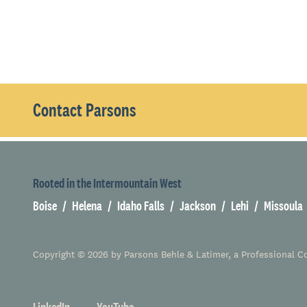
Contact Parsons
Rooted in the Intermountain West
Boise
Helena
Idaho Falls
Jackson
Lehi
Missoula
Copyright © 2026 by Parsons Behle & Latimer, a Professional Cor