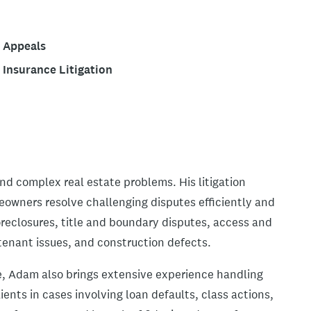
Appeals
Insurance Litigation
nd complex real estate problems. His litigation
eowners resolve challenging disputes efficiently and
foreclosures, title and boundary disputes, access and
tenant issues, and construction defects.
ice, Adam also brings extensive experience handling
nts in cases involving loan defaults, class actions,