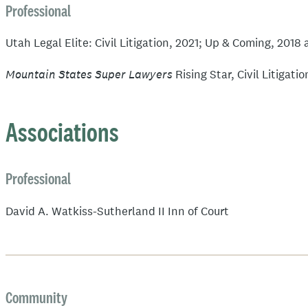
Professional
Utah Legal Elite: Civil Litigation, 2021; Up & Coming, 2018
Mountain States Super Lawyers
Rising Star, Civil Litigat
Associations
Professional
David A. Watkiss-Sutherland II Inn of Court
Community