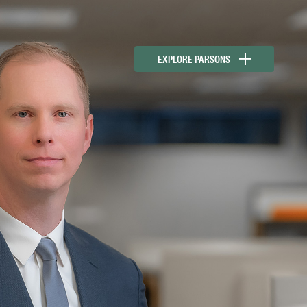
EXPLORE PARSONS