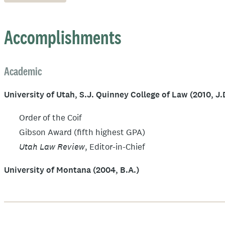
Accomplishments
Academic
University of Utah, S.J. Quinney College of Law (2010, J.
Order of the Coif
Gibson Award (fifth highest GPA)
Utah Law Review
, Editor-in-Chief
University of Montana (2004, B.A.)