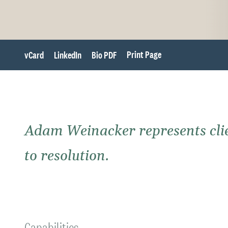
Print Page
vCard
LinkedIn
Bio PDF
Adam Weinacker represents clien
to resolution.
Capabilities