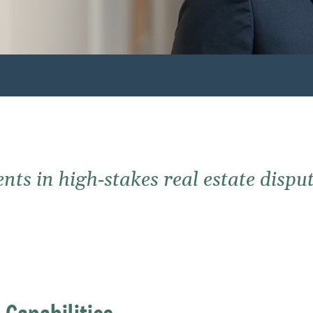
ts in high‑stakes real estate disput