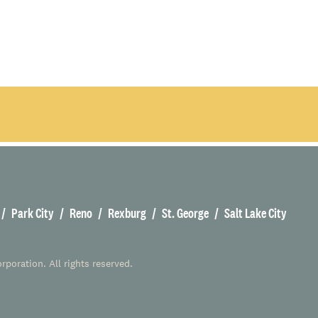
Park City
Reno
Rexburg
St. George
Salt Lake City
poration. All rights reserved.