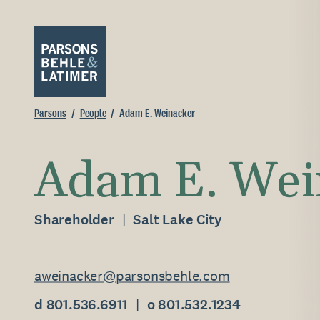
Parsons
People
Adam E. Weinacker
Adam E. Wei
Shareholder
Salt Lake City
aweinacker@parsonsbehle.com
d 801.536.6911
o 801.532.1234