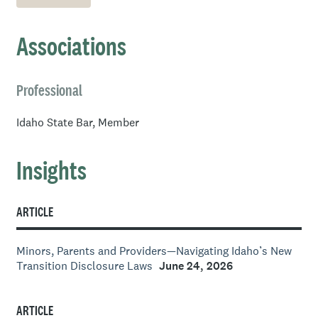
Idaho Legislature.
Boise State University, B.S. Political Science, 2017
Associations
Professional
Idaho State Bar, Member
Insights
ARTICLE
Minors, Parents and Providers—Navigating Idaho’s New
Transition Disclosure Laws
June 24, 2026
ARTICLE