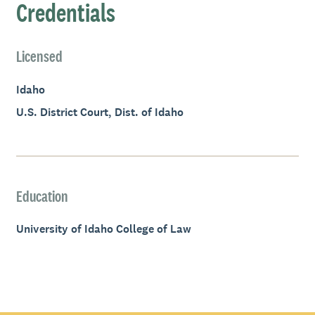
Credentials
Licensed
Idaho
U.S. District Court, Dist. of Idaho
Education
University of Idaho College of Law