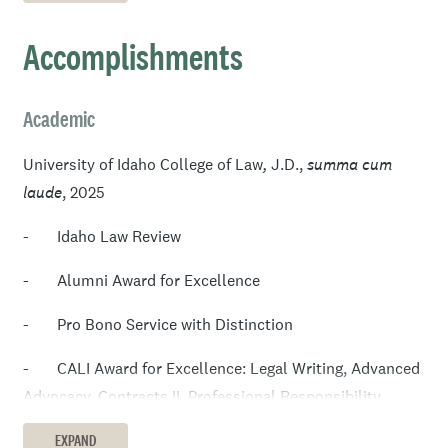
extensive experience managing elections in Ada County,
Idaho. While away from work, Mitch enjoys spending
Accomplishments
time with his family and cooking new recipes.
Academic
University of Idaho College of Law
,
J.D.,
summa cum
laude
,
2025
- Idaho Law Review
- Alumni Award for Excellence
- Pro Bono Service with Distinction
- CALI Award for Excellence: Legal Writing, Advanced
Advocacy, Contracts II, Professional Responsibility,
Constitutional Law II, Property Security, and Intro to
EXPAND