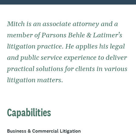
Mitch is an associate attorney and a
member of Parsons Behle & Latimer’s
litigation practice. He applies his legal
and public service experience to deliver
practical solutions for clients in various
litigation matters.
Capabilities
Business & Commercial Litigation