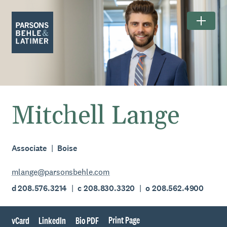
Mitchell Lange
Associate
Boise
mlange@parsonsbehle.com
d 208.576.3214
c 208.830.3320
o 208.562.4900
Print Page
vCard
LinkedIn
Bio PDF