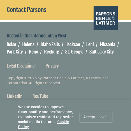
Contact Parsons
Rooted in the Intermountain West
Boise
Helena
Idaho Falls
Jackson
Lehi
Missoula
Park City
Reno
Rexburg
St. George
Salt Lake City
Legal Disclaimer
Privacy
Copyright © 2026 by Parsons Behle & Latimer, a Professional
Corporation. All rights reserved.
LinkedIn
YouTube
We use cookies to improve
functionality and performance,
to analyze traffic and to provide
Accept cookies
social media features.
Cookie
Policy