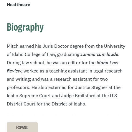
Healthcare
Biography
Mitch earned his Juris Doctor degree from the University
of Idaho College of Law, graduating
summa cum laude
.
During law school, he was an editor for the
Idaho Law
Review;
worked as a teaching assistant in legal research
and writing; and was a research assistant for two
professors. He also externed for Justice Stegner at the
Idaho Supreme Court and Judge Brailsford at the U.S.
District Court for the District of Idaho.
Before law school, Mitch earned his degree in political
science from Boise State University and later gained
EXPAND