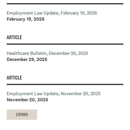
Employment Law Update, February 19, 2026
February 19, 2026
ARTICLE
Healthcare Bulletin, December 29, 2025
December 29, 2025
ARTICLE
Employment Law Update, November 20, 2025
November 20, 2025
EXPAND