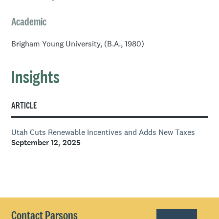
Academic
Brigham Young University, (B.A., 1980)
Insights
ARTICLE
Utah Cuts Renewable Incentives and Adds New Taxes
September 12, 2025
Contact Parsons