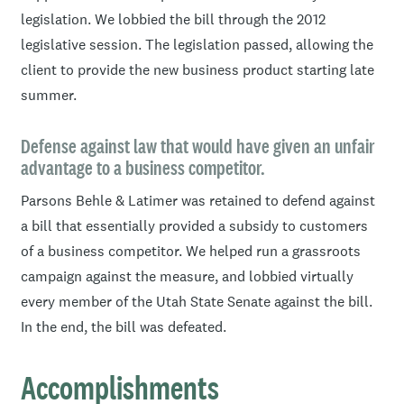
legislation. We lobbied the bill through the 2012
and council members in several areas of the state.
legislative session. The legislation passed, allowing the
Issues on which she has been active include general
client to provide the new business product starting late
business, environmental, telecommunications, oil and
summer.
gas, mining, financial services, health care, health
insurance, renewable energy, retirement, and esoteric
Defense against law that would have given an unfair
issues of interest to clients in specialized areas such as
advantage to a business competitor.
data mining. In addition to representing business clients,
Parsons Behle & Latimer was retained to defend against
Shelly has represented clients in the public sector such
a bill that essentially provided a subsidy to customers
as towns, counties and special service districts.
of a business competitor. We helped run a grassroots
In addition to more traditional lobbying, Shelly handles
campaign against the measure, and lobbied virtually
the media, works cooperatively with community groups,
every member of the Utah State Senate against the bill.
and directs grassroots efforts.
In the end, the bill was defeated.
Accomplishments