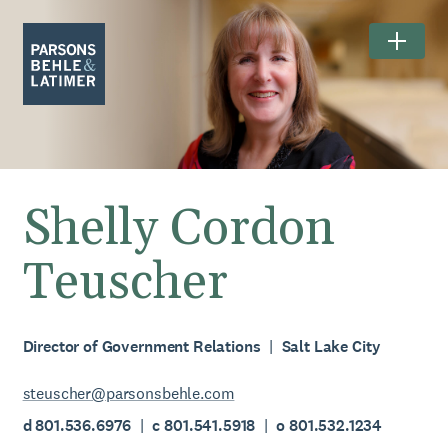
Shelly Cordon
Teuscher
Director of Government Relations
Salt Lake City
steuscher@parsonsbehle.com
d 801.536.6976
c 801.541.5918
o 801.532.1234