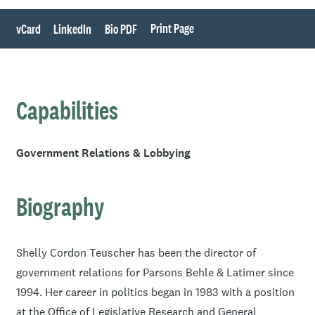
Print Page
vCard
LinkedIn
Bio PDF
Capabilities
Government Relations & Lobbying
Biography
Shelly Cordon Teuscher has been the director of
government relations for Parsons Behle & Latimer since
1994. Her career in politics began in 1983 with a position
at the Office of Legislative Research and General