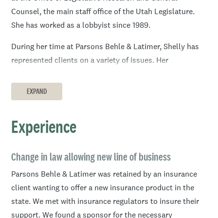
Counsel, the main staff office of the Utah Legislature.
She has worked as a lobbyist since 1989.
During her time at Parsons Behle & Latimer, Shelly has
represented clients on a variety of issues. Her
considerable lobbying background includes working in
the government arena both defensively to protect client
EXPAND
interests and proactively to solve problems that
confront them by getting beneficial legislation passed.
Experience
Her accomplishments include getting legislation passed
that affects existing litigation. She has also obtained
appropriations for clients.
Change in law allowing new line of business
Parsons Behle & Latimer was retained by an insurance
Shelly has been active at every level of government in
client wanting to offer a new insurance product in the
Utah, and with every sort of decision maker, including
state. We met with insurance regulators to insure their
the governor’s office, state legislators, regulators in
support. We found a sponsor for the necessary
many areas, and local mayors, county commissioners,