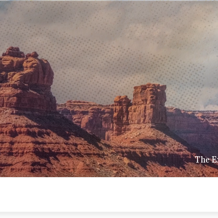
The E