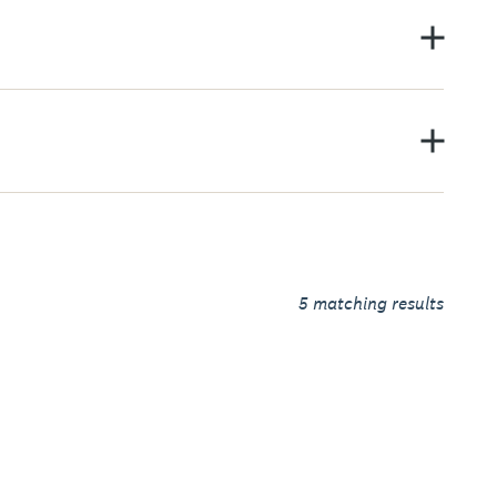
5
matching results