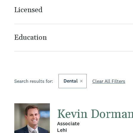
Licensed
Education
Dental
Search results for:
Clear All Filters
Kevin Dorma
Associate
Lehi