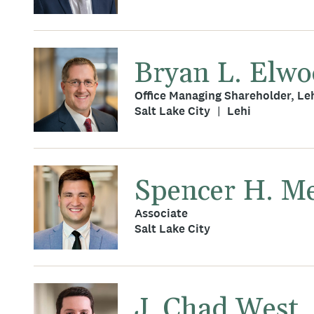
Bryan L. Elw
Office Managing Shareholder, Le
Salt Lake City
Lehi
Spencer H. M
Associate
Salt Lake City
J. Chad West