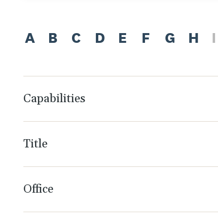
A
B
C
D
E
F
G
H
I
Capabilities
Title
Office