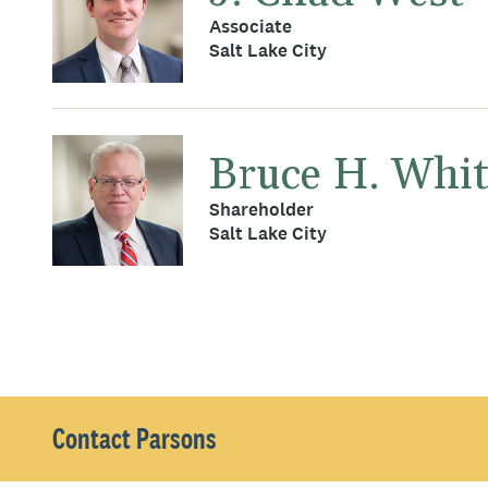
Associate
Salt Lake City
Bruce H. Whi
Shareholder
Salt Lake City
Contact Parsons