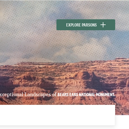
EXPLORE PARSONS
xceptional Landscapes of
BEARS EARS NATIONAL MONUMENT.