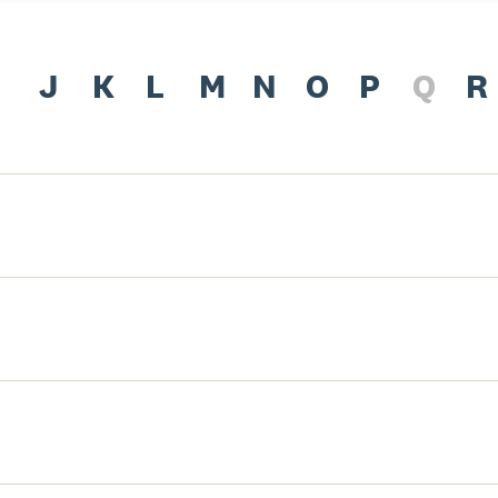
J
K
L
M
N
O
P
Q
R