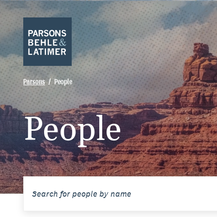
Parsons
People
People