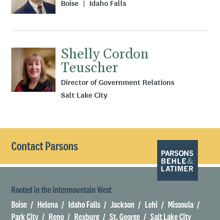
Boise
Idaho Falls
Shelly Cordon
Teuscher
Director of Government Relations
Salt Lake City
Contact Parsons
Rooted in the Intermountain West
Boise
Helena
Idaho Falls
Jackson
Lehi
Missoula
Park City
Reno
Rexburg
St. George
Salt Lake City