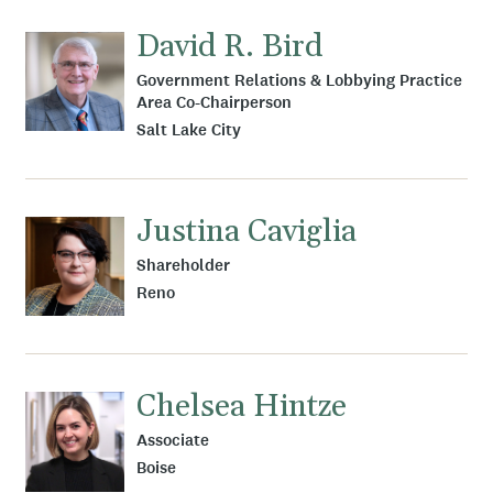
David R. Bird
Government Relations & Lobbying Practice
Area Co-Chairperson
Salt Lake City
Justina Caviglia
Shareholder
Reno
Chelsea Hintze
Associate
Boise