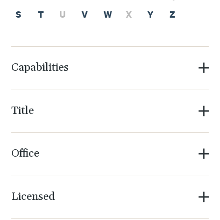
S
T
U
V
W
X
Y
Z
Capabilities
Title
Office
Licensed