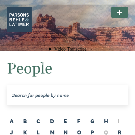
People
The Exceptional Landscapes of
BEARS EARS NATIONAL MONUMENT.
A
B
C
D
E
F
G
H
I
J
K
L
M
N
O
P
Q
R