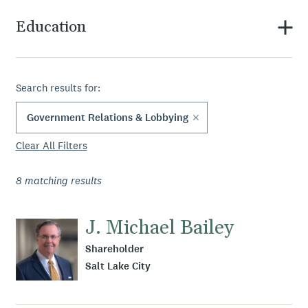
Education
Search results for:
Government Relations & Lobbying
Clear All Filters
8
matching results
J. Michael Bailey
Shareholder
Salt Lake City