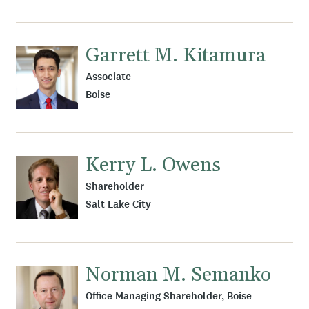
Garrett M. Kitamura
Associate
Boise
Kerry L. Owens
Shareholder
Salt Lake City
Norman M. Semanko
Office Managing Shareholder, Boise