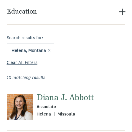
Education
Search results for:
Helena, Montana
Clear All Filters
10
matching results
Diana J. Abbott
Associate
Helena
Missoula