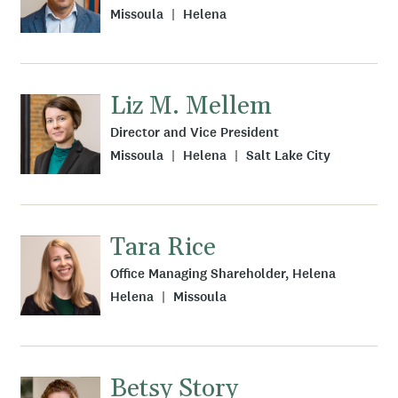
Missoula
Helena
Liz M. Mellem
Director and Vice President
Missoula
Helena
Salt Lake City
Tara Rice
Office Managing Shareholder, Helena
Helena
Missoula
Betsy Story