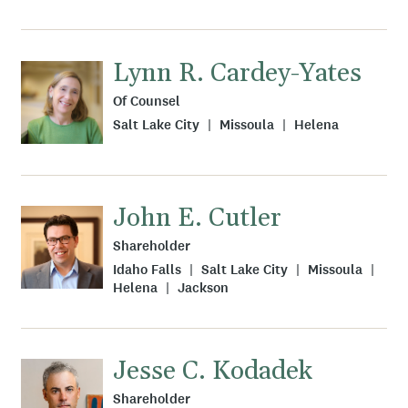
Lynn R. Cardey-Yates
Of Counsel
Salt Lake City
Missoula
Helena
John E. Cutler
Shareholder
Idaho Falls
Salt Lake City
Missoula
Helena
Jackson
Jesse C. Kodadek
Shareholder