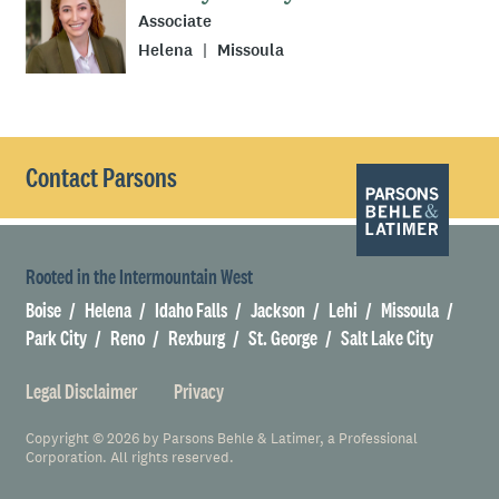
Associate
Helena
Missoula
Contact Parsons
Rooted in the Intermountain West
Boise
Helena
Idaho Falls
Jackson
Lehi
Missoula
Park City
Reno
Rexburg
St. George
Salt Lake City
Legal Disclaimer
Privacy
Copyright © 2026 by Parsons Behle & Latimer, a Professional
Corporation. All rights reserved.