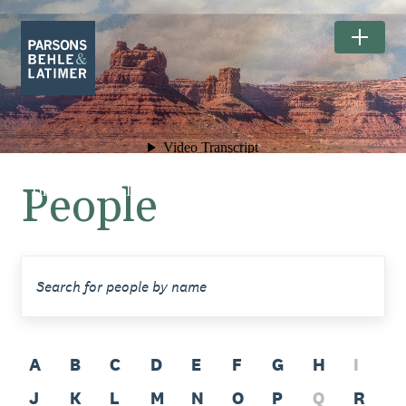
People
The Exceptional Landscapes of
BEARS EARS NATIONAL MONUMENT.
A
B
C
D
E
F
G
H
I
J
K
L
M
N
O
P
Q
R