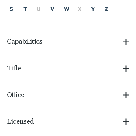
S
T
U
V
W
X
Y
Z
Capabilities
Title
Office
Licensed