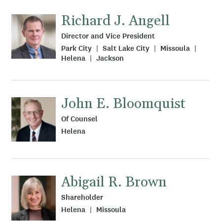
Richard J. Angell
Director and Vice President
Park City
Salt Lake City
Missoula
Helena
Jackson
John E. Bloomquist
Of Counsel
Helena
Abigail R. Brown
Shareholder
Helena
Missoula