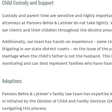
Child Custody and Support
Custody and parent time are sensitive and highly importan
attorneys at Parsons Behle & Latimer do not take lightly. 
our clients and their children throughout the divorce pro
Additionally, our team has hands-on experience – some c
litigating in our state district courts – on the issue of the
marriage when the child's father is not the husband. This 
monitoring and can best represent families who have found
Adoptions
Parsons Behle & Latimer’s family law team has expertise 
or initiated by the Division of Child and Family Services (
navigating this process.