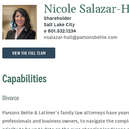
Nicole Salazar-H
Shareholder
Salt Lake City
o 801.532.1234
nsalazar-hall@parsonsbehle.com
VIEW THE FULL TEAM
Capabilities
Divorce
Parsons Behle & Latimer’s family law attorneys have years
professionals and business owners, to navigate the comple