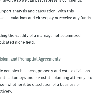
f divorce so we can best represent our clients.
upport analysis and calculation. With this
se calculations and either pay or receive any funds
ding the validity of a marriage not solemnized
licated niche field.
ision, and Prenuptial Agreements
le complex business, property and estate divisions.
rate attorneys and our estate planning attorneys to
orce—whether it be dissolution of a business or
tively.