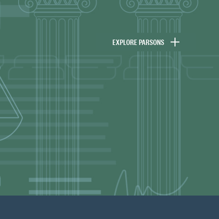
EXPLORE PARSONS