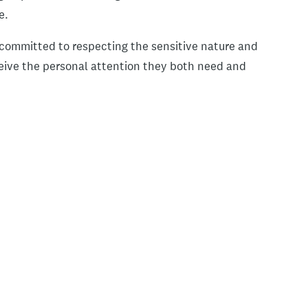
ce.
e committed to respecting the sensitive nature and
ceive the personal attention they both need and