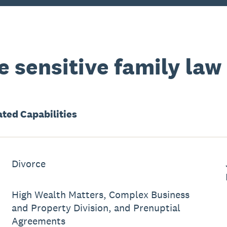
 sensitive family law
ated
Capabilities
Divorce
High Wealth Matters, Complex Business
and Property Division, and Prenuptial
Agreements