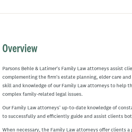
Overview
Parsons Behle & Latimer's Family Law attorneys assist cli
complementing the firm's estate planning, elder care and
skill and knowledge of our Family Law attorneys to help 
complex family-related legal issues.
Our Family Law attorneys’ up-to-date knowledge of const
to successfully and efficiently guide and assist clients b
When necessary, the Family Law attorneys offer clients a g