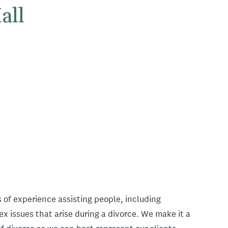
all
 of experience assisting people, including
x issues that arise during a divorce. We make it a