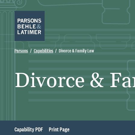
Parsons
Capabilities
Divorce & Family Law
Divorce & Fa
Capability PDF
Print Page