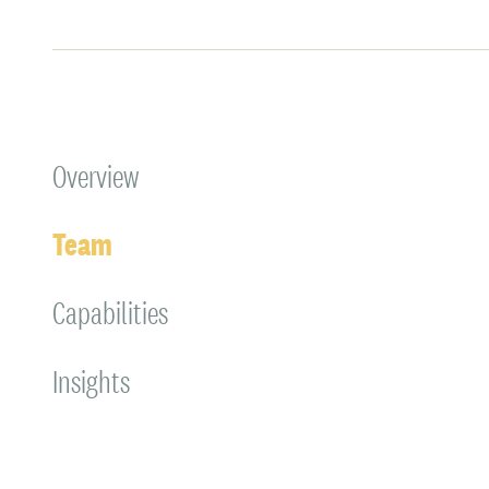
Overview
Team
Capabilities
Insights