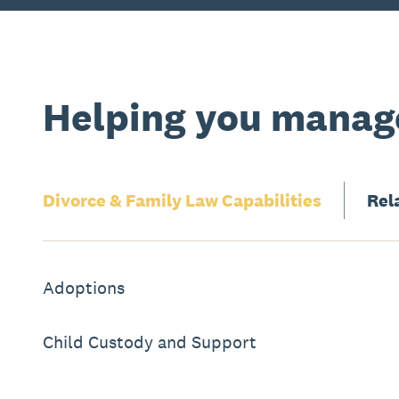
Helping you manage
Divorce & Family Law
Capabilities
Rel
Adoptions
Child Custody and Support