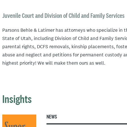
Juvenile Court and Division of Child and Family Services
Parsons Behle & Latimer has attorneys who specialize in 
State of Utah, including Division of Child and Family Serv
parental rights, DCFS removals, kinship placements, foste
abuse and neglect and petitions for permanent custody and
highest priority! We will make them ours as well.
Insights
NEWS