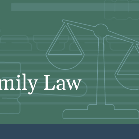
mily Law