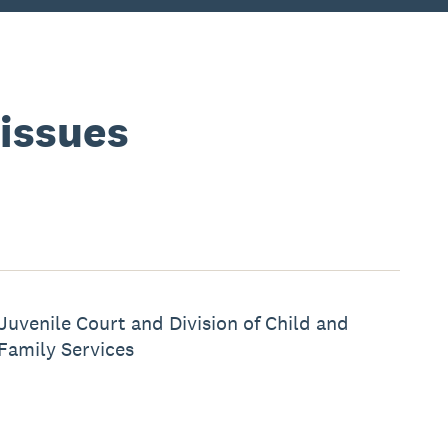
 issues
Juvenile Court and Division of Child and
Family Services