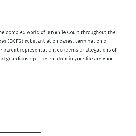
the complex world of Juvenile Court throughout the
ices (DCFS) substantiation cases, termination of
r parent representation, concerns or allegations of
 guardianship. The children in your life are your