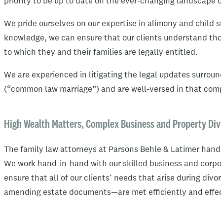
priority to be up to date on the ever-changing landscape o
We pride ourselves on our expertise in alimony and child s
knowledge, we can ensure that our clients understand tho
to which they and their families are legally entitled.
We are experienced in litigating the legal updates surroun
(“common law marriage”) and are well-versed in that comp
High Wealth Matters, Complex Business and Property Div
The family law attorneys at Parsons Behle & Latimer hand
We work hand-in-hand with our skilled business and corpo
ensure that all of our clients’ needs that arise during div
amending estate documents—are met efficiently and effec