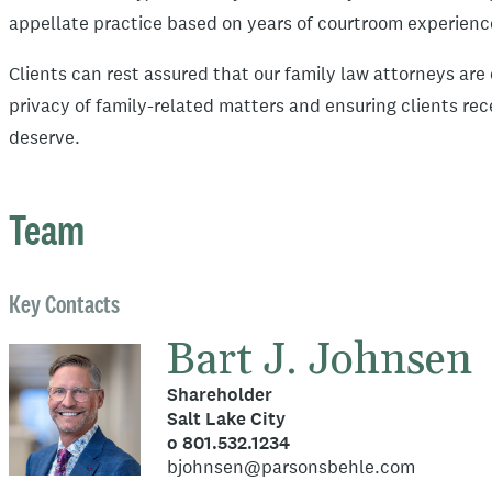
appellate practice based on years of courtroom experien
Clients can rest assured that our family law attorneys ar
privacy of family-related matters and ensuring clients re
deserve.
Team
Key Contacts
Bart J. Johnsen
Shareholder
Salt Lake City
o 801.532.1234
bjohnsen@parsonsbehle.com