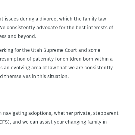
t issues during a divorce, which the family law
We consistently advocate for the best interests of
cess and beyond.
lerking for the Utah Supreme Court and some
 presumption of paternity for children born within a
is an evolving area of law that we are consistently
 themselves in this situation.
in navigating adoptions, whether private, stepparent
DCFS), and we can assist your changing family in