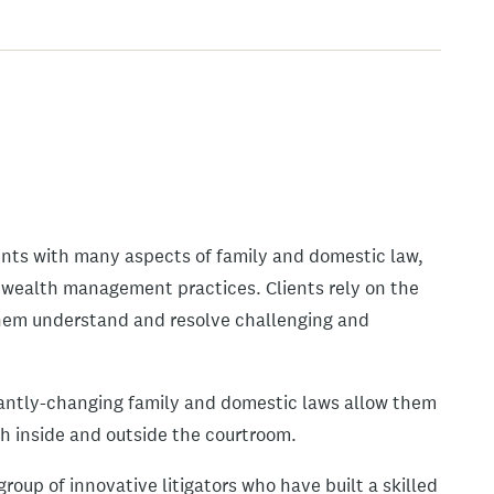
ents with many aspects of family and domestic law,
 wealth management practices. Clients rely on the
them understand and resolve challenging and
antly-changing family and domestic laws allow them
oth inside and outside the courtroom.
roup of innovative litigators who have built a skilled