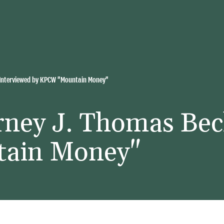
 Interviewed by KPCW "Mountain Money"
rney J. Thomas Bec
ain Money"