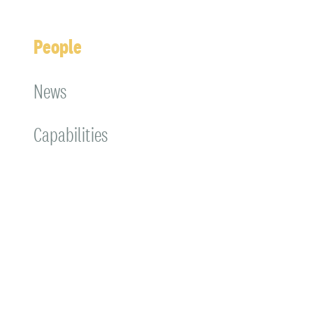
People
News
Capabilities