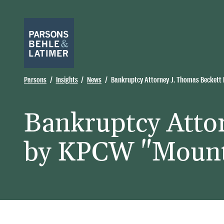
Parsons
Insights
News
Bankruptcy Attorney J. Thomas Beckett
Bankruptcy Atto
by KPCW "Mount