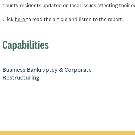
County residents updated on local issues affecting their 
Click
here
to read the article and listen to the report.
Capabilities
Business Bankruptcy & Corporate
Restructuring