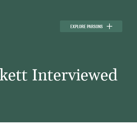
EXPLORE PARSONS
kett Interviewed