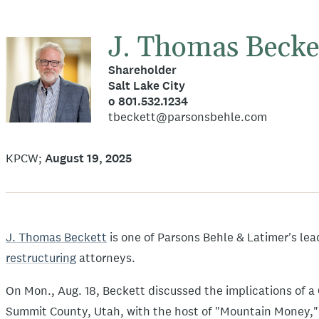
J. Thomas Becke
Shareholder
Salt Lake City
o 801.532.1234
tbeckett@parsonsbehle.com
KPCW
August 19, 2025
J. Thomas Beckett
is one of Parsons Behle & Latimer's le
restructuring
attorneys.
On Mon., Aug. 18, Beckett discussed the implications of a 
Summit County, Utah, with the host of "Mountain Money,"