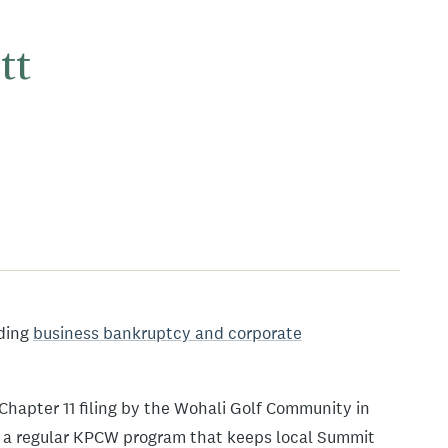
tt
ading
business bankruptcy and corporate
Chapter 11 filing by the Wohali Golf Community in
 a regular KPCW program that keeps local Summit