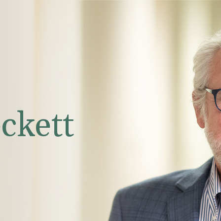
ckett