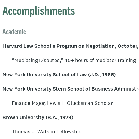
Constitutional Rights. He recently completed three terms a
Accomplishments
Planetarium. He currently serves as a panel chair on the 
Committee and has maintained a whitewater river guide's l
Academic
for more than 30 years.
Harvard Law School’s Program on Negotiation, October,
“Mediating Disputes,” 40+ hours of mediator training
New York University School of Law (J.D., 1986)
New York University Stern School of Business Administra
Finance Major, Lewis L. Glucksman Scholar
Brown University (B.A., 1979)
Thomas J. Watson Fellowship