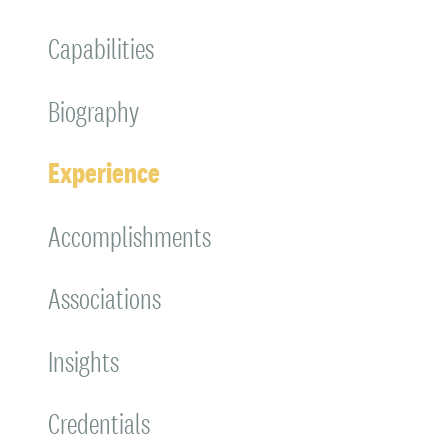
Capabilities
Biography
Experience
Accomplishments
Associations
Insights
Credentials