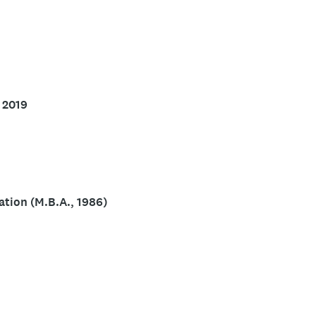
s chairperson of the Board of Directors of Clark
Utah Supreme Court’s Ethics and Discipline
icense and wilderness first responder certification
 2019
tion (M.B.A., 1986)