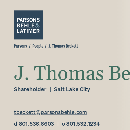
Parsons
People
J. Thomas Beckett
J. Thomas Be
Shareholder
Salt Lake City
tbeckett@parsonsbehle.com
d 801.536.6603
o 801.532.1234