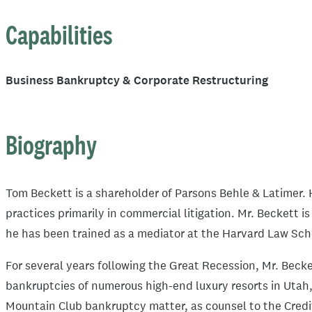
Capabilities
Business Bankruptcy & Corporate Restructuring
Biography
Tom Beckett is a shareholder of Parsons Behle & Latimer. H
practices primarily in commercial litigation. Mr. Beckett i
he has been trained as a mediator at the Harvard Law Sch
For several years following the Great Recession, Mr. Beck
bankruptcies of numerous high-end luxury resorts in Utah
Mountain Club bankruptcy matter, as counsel to the Credi