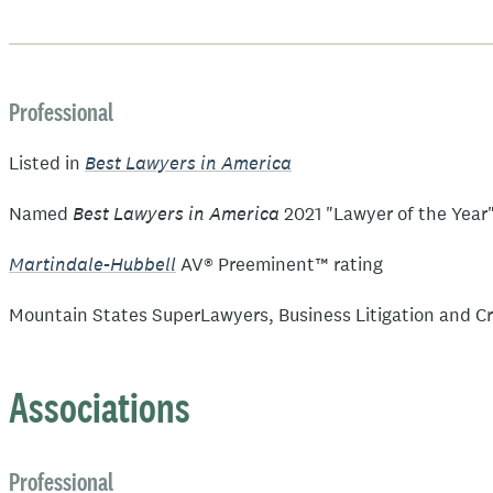
Professional
Best Lawyers in America
Listed in
Best Lawyers in America
Named
2021 "Lawyer of the Year" 
Martindale-Hubbell
AV® Preeminent™ rating
Mountain States SuperLawyers, Business Litigation and Cr
Associations
Professional