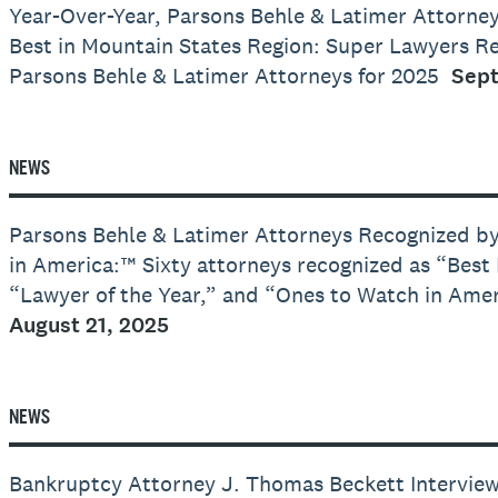
Year-Over-Year, Parsons Behle & Latimer Attorne
Best in Mountain States Region: Super Lawyers R
Parsons Behle & Latimer Attorneys for 2025
Sept
NEWS
Parsons Behle & Latimer Attorneys Recognized b
in America:™ Sixty attorneys recognized as “Best
“Lawyer of the Year,” and “Ones to Watch in Ame
August 21, 2025
NEWS
Bankruptcy Attorney J. Thomas Beckett Intervi