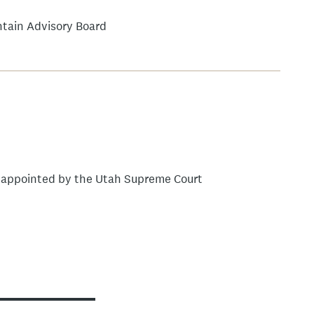
tain Advisory Board
, appointed by the Utah Supreme Court