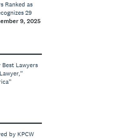
ys Ranked as
ecognizes 29
ember 9, 2025
y Best Lawyers
 Lawyer,”
rica”
ewed by KPCW