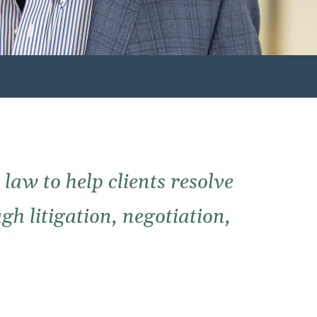
law to help clients resolve
gh litigation, negotiation,