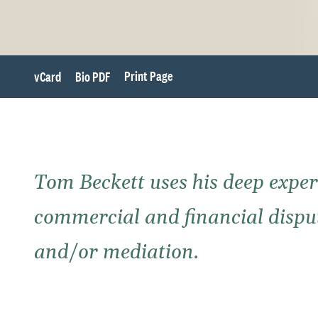
Print Page
vCard
Bio PDF
Tom Beckett uses his deep exper
commercial and financial dispute
and/or mediation.