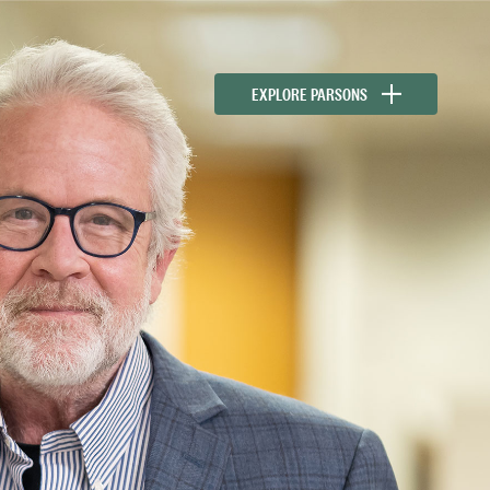
EXPLORE PARSONS