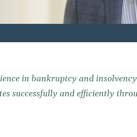
ience in bankruptcy and insolvency 
s successfully and efficiently throu