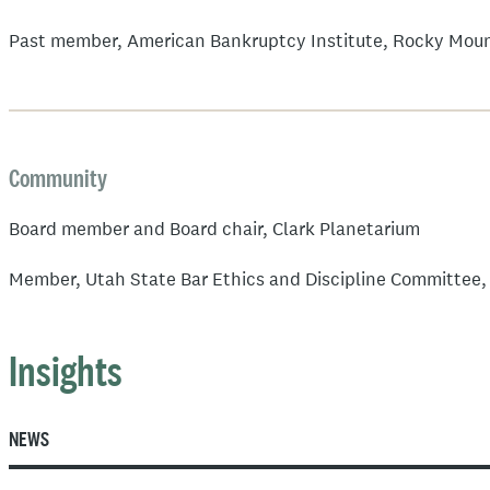
Past member, American Bankruptcy Institute, Rocky Moun
Community
Board member and Board chair, Clark Planetarium
Member, Utah State Bar Ethics and Discipline Committee
Insights
NEWS