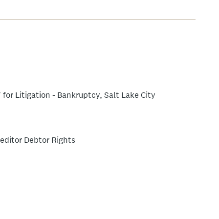
for Litigation - Bankruptcy, Salt Lake City
editor Debtor Rights