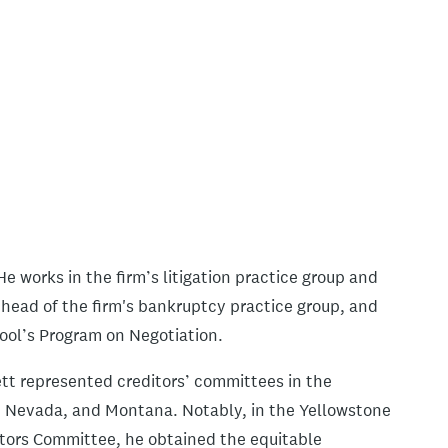
e works in the firm’s litigation practice group and
s head of the firm's bankruptcy practice group, and
ool’s Program on Negotiation.
ett represented creditors’ committees in the
, Nevada, and Montana. Notably, in the Yellowstone
tors Committee, he obtained the equitable