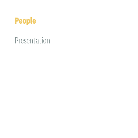
People
Presentation