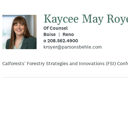
Kaycee May Roy
Of Counsel
Boise
Reno
o 208.562.4900
kroyer@parsonsbehle.com
Calforests’ Forestry Strategies and Innovations (FSI) Con