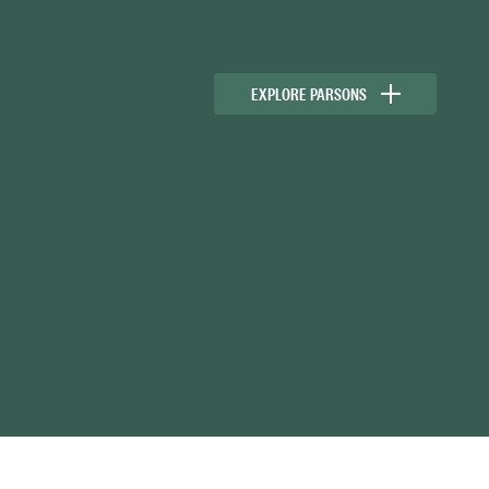
EXPLORE PARSONS