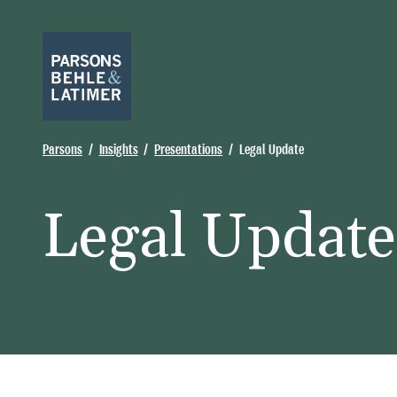
Parsons
Insights
Presentations
Legal Update
Legal Update