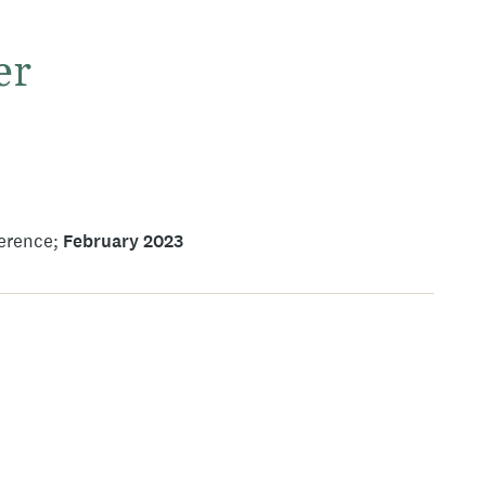
er
ference
February 2023