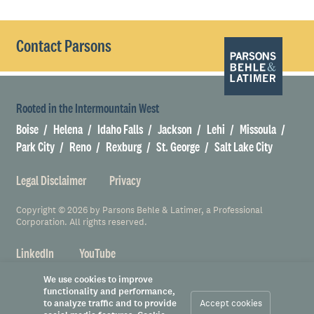
Contact Parsons
Rooted in the Intermountain West
Boise
Helena
Idaho Falls
Jackson
Lehi
Missoula
Park City
Reno
Rexburg
St. George
Salt Lake City
Legal Disclaimer
Privacy
Copyright © 2026 by Parsons Behle & Latimer, a Professional
Corporation. All rights reserved.
LinkedIn
YouTube
We use cookies to improve
functionality and performance,
to analyze traffic and to provide
Accept cookies