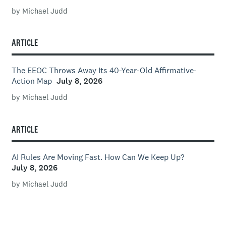
by Michael Judd
ARTICLE
The EEOC Throws Away Its 40-Year-Old Affirmative-
Action Map
July 8, 2026
by Michael Judd
ARTICLE
AI Rules Are Moving Fast. How Can We Keep Up?
July 8, 2026
by Michael Judd