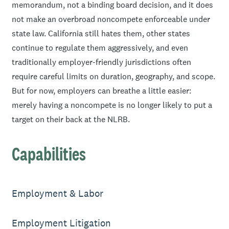
memorandum, not a binding board decision, and it does
not make an overbroad noncompete enforceable under
state law. California still hates them, other states
continue to regulate them aggressively, and even
traditionally employer-friendly jurisdictions often
require careful limits on duration, geography, and scope.
But for now, employers can breathe a little easier:
merely having a noncompete is no longer likely to put a
target on their back at the NLRB.
Capabilities
Employment & Labor
Employment Litigation