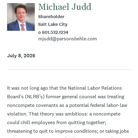
Michael Judd
Shareholder
Salt Lake City
o 801.532.1234
mjudd@parsonsbehle.com
July 8, 2026
It was not long ago that the National Labor Relations
Board’s (NLRB’s) former general counsel was treating
noncompete covenants as a potential federal labor-law
violation. That theory was ambitious: a noncompete
could chill employees from quitting together;
threatening to quit to improve conditions; or taking jobs