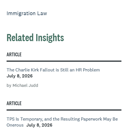
Immigration Law
Related Insights
ARTICLE
The Charlie Kirk Fallout is Still an HR Problem
July 8, 2026
by Michael Judd
ARTICLE
TPS Is Temporary, and the Resulting Paperwork May Be
Onerous
July 8, 2026