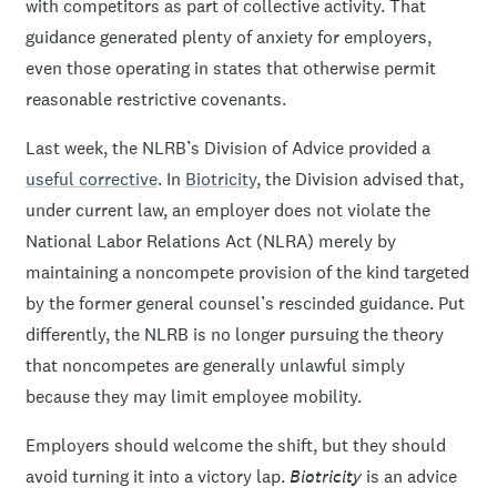
with competitors as part of collective activity. That
guidance generated plenty of anxiety for employers,
even those operating in states that otherwise permit
reasonable restrictive covenants.
Last week, the NLRB’s Division of Advice provided a
useful corrective
. In
Biotricity
, the Division advised that,
under current law, an employer does not violate the
National Labor Relations Act (NLRA) merely by
maintaining a noncompete provision of the kind targeted
by the former general counsel’s rescinded guidance. Put
differently, the NLRB is no longer pursuing the theory
that noncompetes are generally unlawful simply
because they may limit employee mobility.
Employers should welcome the shift, but they should
avoid turning it into a victory lap.
Biotricity
is an advice