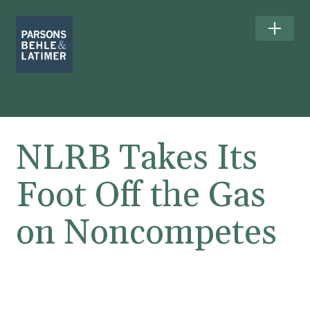
NLRB Takes Its
Foot Off the Gas
on Noncompetes