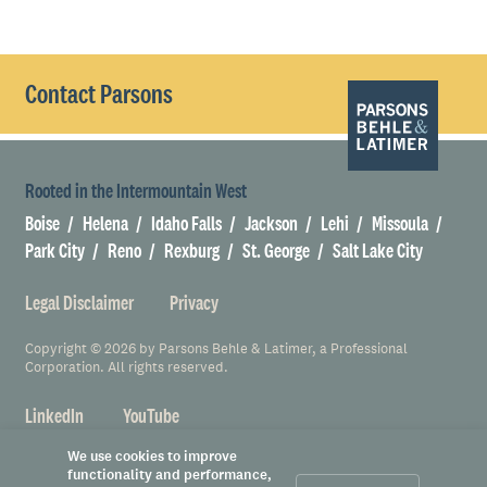
Contact Parsons
Rooted in the Intermountain West
Boise
Helena
Idaho Falls
Jackson
Lehi
Missoula
Park City
Reno
Rexburg
St. George
Salt Lake City
Legal Disclaimer
Privacy
Copyright © 2026 by Parsons Behle & Latimer, a Professional
Corporation. All rights reserved.
LinkedIn
YouTube
We use cookies to improve
functionality and performance,