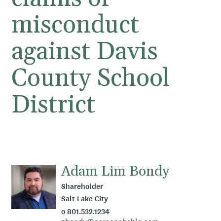
misconduct
against Davis
County School
District
Adam Lim Bondy
Shareholder
Salt Lake City
o 801.532.1234