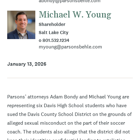
abondy@parsonsbehle.com
Michael W. Young
Shareholder
Salt Lake City
o 801.532.1234
myoung@parsonsbehle.com
January 13, 2026
Parsons’ attorneys Adam Bondy and Michael Young are
representing six Davis High School students who have
sued the Davis County School District on the grounds of
alleged sexual misconduct on the part of their soccer
coach. The students also allege that the district did not