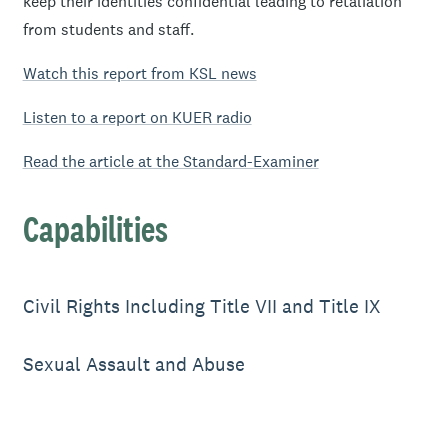
keep their identities confidential leading to retaliation
from students and staff.
Watch this report from KSL news
Listen to a report on KUER radio
Read the article at the Standard-Examiner
Capabilities
Civil Rights Including Title VII and Title IX
Sexual Assault and Abuse