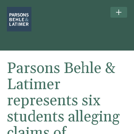
Parsons Behle &
Latimer
represents six
students alleging
claims of