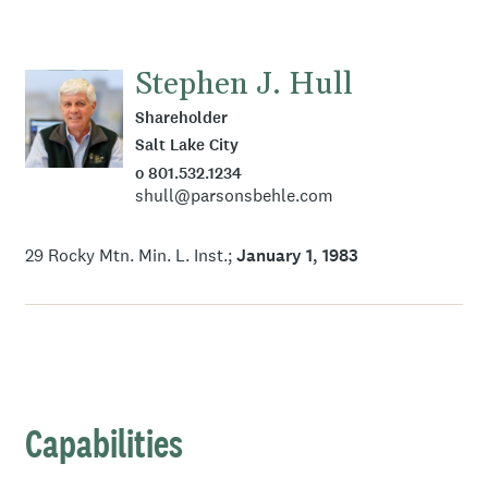
Stephen J. Hull
Shareholder
Salt Lake City
o 801.532.1234
shull@parsonsbehle.com
29 Rocky Mtn. Min. L. Inst.
January 1, 1983
Capabilities