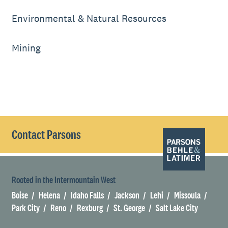
Environmental & Natural Resources
Mining
Contact Parsons
Rooted in the Intermountain West
Boise
Helena
Idaho Falls
Jackson
Lehi
Missoula
Park City
Reno
Rexburg
St. George
Salt Lake City