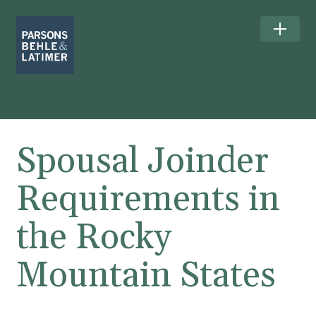
Spousal Joinder
Requirements in
the Rocky
Mountain States