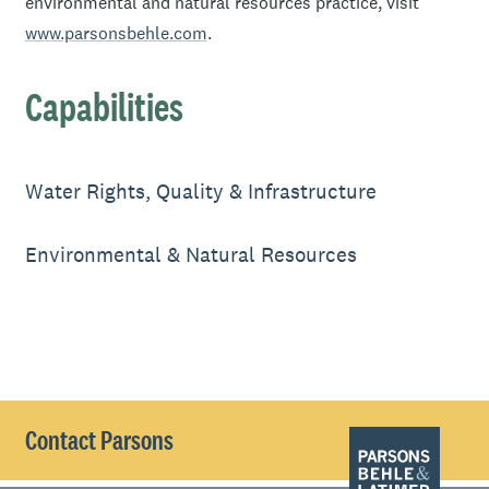
environmental and natural resources practice, visit
www.parsonsbehle.com
.
Capabilities
Water Rights, Quality & Infrastructure
Environmental & Natural Resources
Contact Parsons