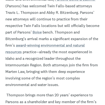
(Parsons) has welcomed Twin Falls-based attorneys
Travis L. Thompson and Abby R. Bitzenburg. Parsons’
new attorneys will continue to practice from their
respective Twin Falls locations but will officially become
part of Parsons’
Boise
bench. Thompson and
Bitzenburg’s arrival marks a significant expansion of the
firm’s
award-winning
environmental and natural
resources
practice—already the most experienced in
Idaho and a recognized leader throughout the
Intermountain Region. Both attorneys join the firm from
Marten Law, bringing with them deep experience
involving some of the region’s most complex
environmental and water issues.
Thompson brings more than 20 years’ experience to
Parsons as a shareholder and key member of the firm’s