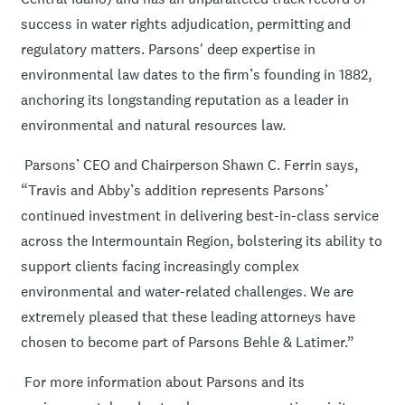
success in water rights adjudication, permitting and
regulatory matters. Parsons' deep expertise in
environmental law dates to the firm’s founding in 1882,
anchoring its longstanding reputation as a leader in
environmental and natural resources law.
Parsons’ CEO and Chairperson Shawn C. Ferrin says,
“Travis and Abby’s addition represents Parsons’
continued investment in delivering best-in-class service
across the Intermountain Region, bolstering its ability to
support clients facing increasingly complex
environmental and water-related challenges. We are
extremely pleased that these leading attorneys have
chosen to become part of Parsons Behle & Latimer.”
For more information about Parsons and its