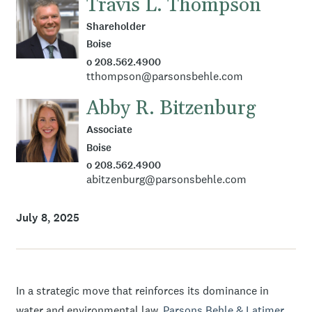
Travis L. Thompson
Shareholder
Boise
o 208.562.4900
tthompson@parsonsbehle.com
Abby R. Bitzenburg
Associate
Boise
o 208.562.4900
abitzenburg@parsonsbehle.com
July 8, 2025
In a strategic move that reinforces its dominance in
water and environmental law,
Parsons Behle & Latimer