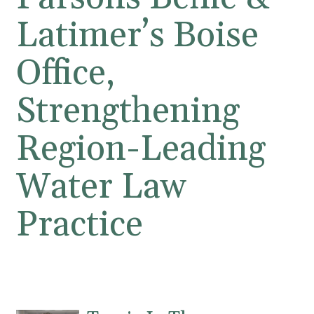
Latimer’s Boise
Office,
Strengthening
Region-Leading
Water Law
Practice