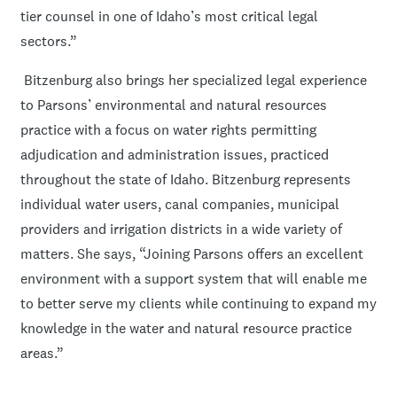
tier counsel in one of Idaho’s most critical legal
sectors.”
Bitzenburg also brings her specialized legal experience
to Parsons’ environmental and natural resources
practice with a focus on water rights permitting
adjudication and administration issues, practiced
throughout the state of Idaho. Bitzenburg represents
individual water users, canal companies, municipal
providers and irrigation districts in a wide variety of
matters. She says, “Joining Parsons offers an excellent
environment with a support system that will enable me
to better serve my clients while continuing to expand my
knowledge in the water and natural resource practice
areas.”