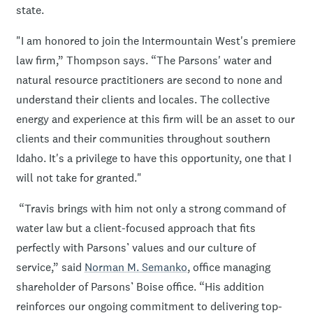
state.
"I am honored to join the Intermountain West's premiere
law firm,” Thompson says. “The Parsons' water and
natural resource practitioners are second to none and
understand their clients and locales. The collective
energy and experience at this firm will be an asset to our
clients and their communities throughout southern
Idaho. It's a privilege to have this opportunity, one that I
will not take for granted."
“Travis brings with him not only a strong command of
water law but a client-focused approach that fits
perfectly with Parsons’ values and our culture of
service,” said
Norman M. Semanko
, office managing
shareholder of Parsons’ Boise office. “His addition
reinforces our ongoing commitment to delivering top-