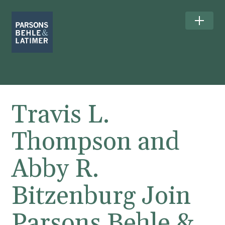
Travis L.
Thompson and
Abby R.
Bitzenburg Join
Parsons Behle &