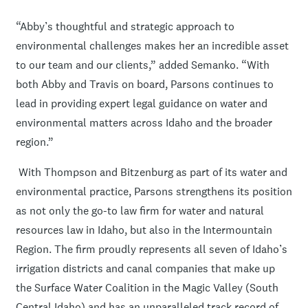
“Abby’s thoughtful and strategic approach to
environmental challenges makes her an incredible asset
to our team and our clients,” added Semanko. “With
both Abby and Travis on board, Parsons continues to
lead in providing expert legal guidance on water and
environmental matters across Idaho and the broader
region.”
With Thompson and Bitzenburg as part of its water and
environmental practice, Parsons strengthens its position
as not only the go-to law firm for water and natural
resources law in Idaho, but also in the Intermountain
Region. The firm proudly represents all seven of Idaho’s
irrigation districts and canal companies that make up
the Surface Water Coalition in the Magic Valley (South
Central Idaho) and has an unparalleled track record of