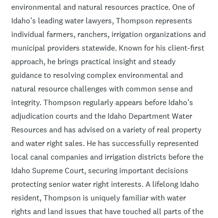
environmental and natural resources practice. One of
Idaho’s leading water lawyers, Thompson represents
individual farmers, ranchers, irrigation organizations and
municipal providers statewide. Known for his client-first
approach, he brings practical insight and steady
guidance to resolving complex environmental and
natural resource challenges with common sense and
integrity. Thompson regularly appears before Idaho’s
adjudication courts and the Idaho Department Water
Resources and has advised on a variety of real property
and water right sales. He has successfully represented
local canal companies and irrigation districts before the
Idaho Supreme Court, securing important decisions
protecting senior water right interests. A lifelong Idaho
resident, Thompson is uniquely familiar with water
rights and land issues that have touched all parts of the