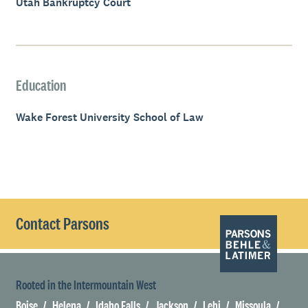
Utah Bankruptcy Court
Education
Wake Forest University School of Law
Contact Parsons
Rooted in the Intermountain West
Boise
Helena
Idaho Falls
Jackson
Lehi
Missoula