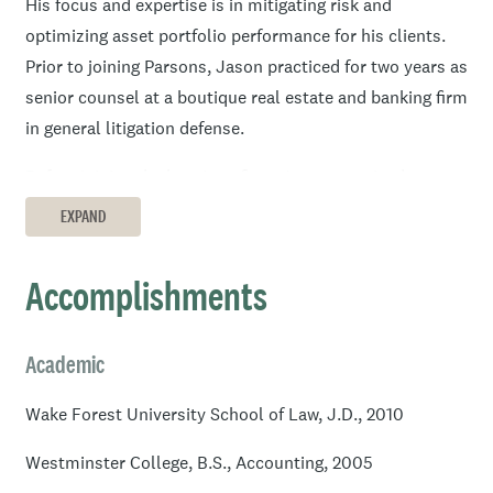
His focus and expertise is in mitigating risk and
optimizing asset portfolio performance for his clients.
Prior to joining Parsons, Jason practiced for two years as
senior counsel at a boutique real estate and banking firm
in general litigation defense.
Before joining the boutique firm, Jason practiced at an
Am Law 100 firm where he held the role of special
EXPAND
counsel, actively litigating state and federal court cases
focused in consumer financial services issues.
Accomplishments
Jason began his career, following graduation, working as
in-house counsel for a nation mortgage loan servicer. He
Academic
focused there on analyzing and mitigating risk
associated with consumer mortgage loan litigation.
Wake Forest University School of Law, J.D., 2010
Jason earned a J.D. from Wake Forest University in
Westminster College, B.S., Accounting, 2005
Winston-Salem, North Carolina and B.S. in Accounting