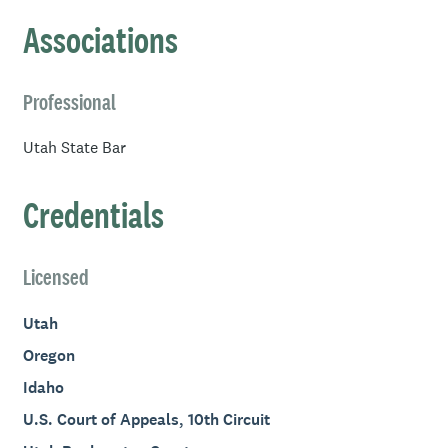
from Westminster College in Salt Lake City.
Associations
Professional
Utah State Bar
Credentials
Licensed
Utah
Oregon
Idaho
U.S. Court of Appeals, 10th Circuit