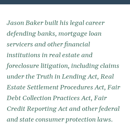
Jason Baker built his legal career
defending banks, mortgage loan
servicers and other financial
institutions in real estate and
foreclosure litigation, including claims
under the Truth in Lending Act, Real
Estate Settlement Procedures Act, Fair
Debt Collection Practices Act, Fair
Credit Reporting Act and other federal
and state consumer protection laws.