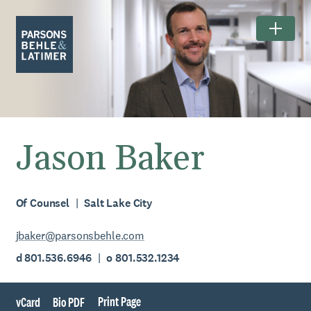
Jason Baker
Of Counsel
Salt Lake City
jbaker@parsonsbehle.com
d 801.536.6946
o 801.532.1234
Print Page
vCard
Bio PDF