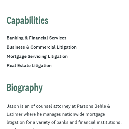
Capabilities
Banking & Financial Services
Business & Commercial Litigation
Mortgage Servicing Litigation
Real Estate Litigation
Biography
Jason is an of counsel attorney at Parsons Behle &
Latimer where he manages nationwide mortgage
litigation for a variety of banks and financial institutions.