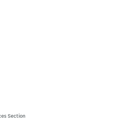
ces Section