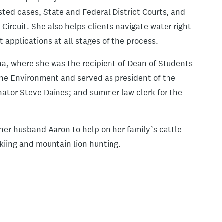
sted cases, State and Federal District Courts, and
ircuit. She also helps clients navigate water right
 applications at all stages of the process.
na, where she was the recipient of Dean of Students
he Environment and served as president of the
enator Steve Daines; and summer law clerk for the
her husband Aaron to help on her family’s cattle
skiing and mountain lion hunting.