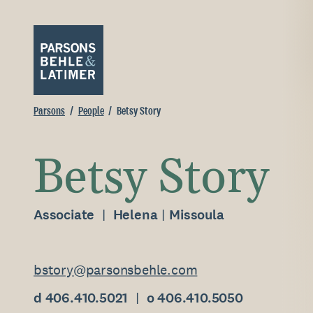
Parsons
People
Betsy Story
Betsy Story
Associate
Helena
Missoula
bstory@parsonsbehle.com
d 406.410.5021
o 406.410.5050