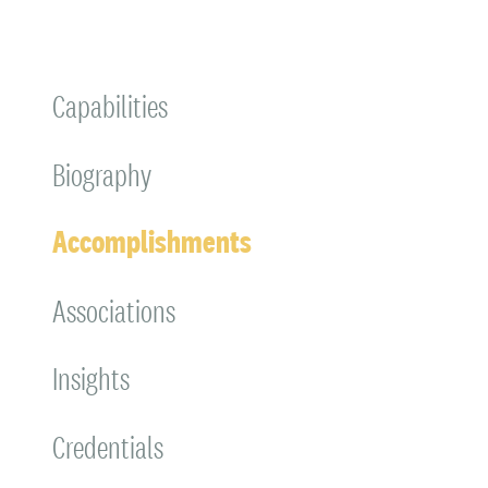
Capabilities
Biography
Accomplishments
Associations
Insights
Credentials