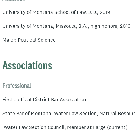
University of Montana School of Law, J.D., 2019
University of Montana, Missoula, B.A., high honors, 2016
Major: Political Science
Associations
Professional
First Judicial District Bar Association
State Bar of Montana, Water Law Section, Natural Resour
Water Law Section Council, Member at Large (current)