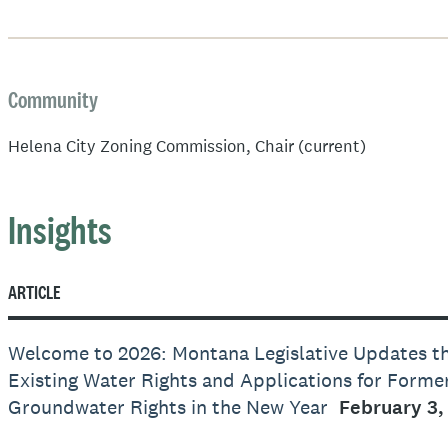
Community
Helena City Zoning Commission, Chair (current)
Insights
ARTICLE
Welcome to 2026: Montana Legislative Updates t
Existing Water Rights and Applications for Form
Groundwater Rights in the New Year
February 3,