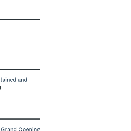
plained and
4
s Grand Opening