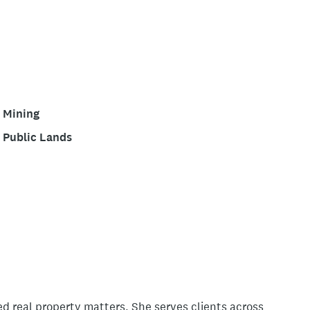
Mining
Public Lands
ed real property matters. She serves clients across