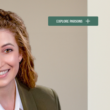
EXPLORE PARSONS