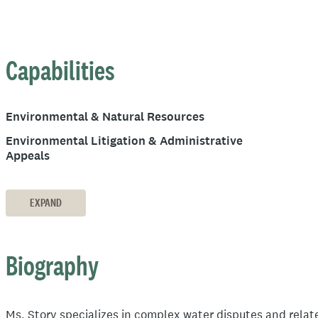
Capabilities
Environmental & Natural Resources
Environmental Litigation & Administrative
Appeals
EXPAND
Biography
Ms. Story specializes in complex water disputes and relat