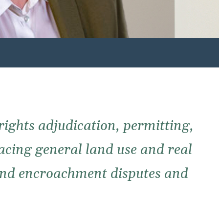
 rights adjudication, permitting,
facing general land use and real
 and encroachment disputes and