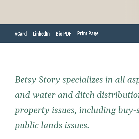
Print Page
vCard
LinkedIn
Bio PDF
Betsy Story specializes in all a
and water and ditch distribution
property issues, including buy-
public lands issues.