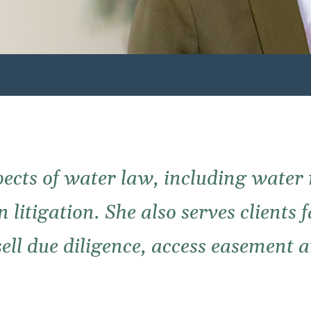
spects of water law, including water
 litigation. She also serves clients 
sell due diligence, access easement