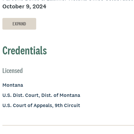
October 9, 2024
EXPAND
Credentials
Licensed
Montana
U.S. Dist. Court, Dist. of Montana
U.S. Court of Appeals, 9th Circuit