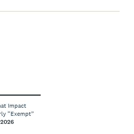
hat Impact
erly “Exempt”
 2026