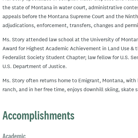
the state of Montana in water court, administrative conte
appeals before the Montana Supreme Court and the Ninth C
adjudications, enforcement, transfers, changes and permit
Ms. Story attended law school at the University of Monta
Award for Highest Academic Achievement in Land Use & t
Federalist Society Student Chapter; law fellow for U.S. S
U.S. Department of Justice.
Ms. Story often returns home to Emigrant, Montana, with 
ranch, and in her free time, enjoys downhill skiing, skate 
Accomplishments
Academic