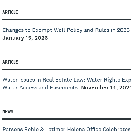
ARTICLE
Changes to Exempt Well Policy and Rules in 2026
January 15, 2026
ARTICLE
Water Issues in Real Estate Law: Water Rights Ex
Water Access and Easements
November 14, 202
NEWS
Parsons Behle & Latimer Helena Office Celebrate