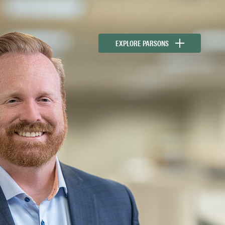
EXPLORE PARSONS