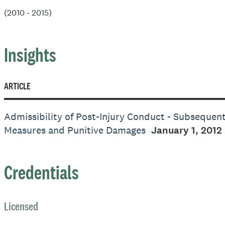
(2010 - 2015)
Insights
ARTICLE
Admissibility of Post-Injury Conduct - Subsequen
Measures and Punitive Damages
January 1, 2012
Credentials
Licensed