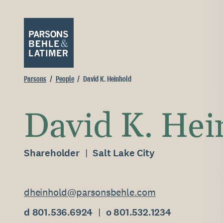
Parsons
People
David K. Heinhold
David K. Hei
Shareholder
Salt Lake City
dheinhold@parsonsbehle.com
d 801.536.6924
o 801.532.1234