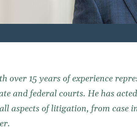
th over 15 years of experience repre
state and federal courts. He has acte
ll aspects of litigation, from case 
er.