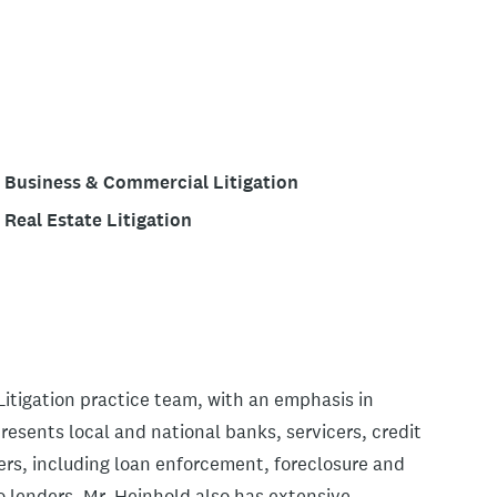
Business & Commercial Litigation
Real Estate Litigation
itigation practice team, with an emphasis in
resents local and national banks, servicers, credit
ters, including loan enforcement, foreclosure and
o lenders. Mr. Heinhold also has extensive