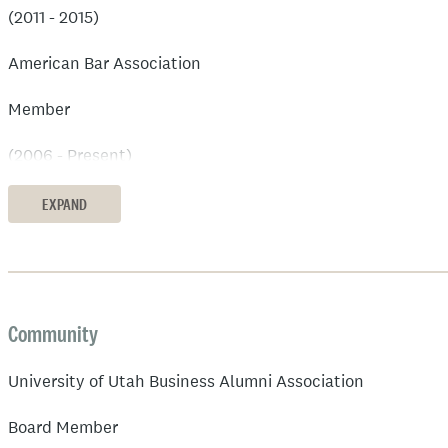
(2011 - 2015)
American Bar Association
Member
(2006 - Present)
Small Claims Court of Salt Lake City
EXPAND
Utah Judge Pro Tempore
(2012 - 2016)
Community
University of Utah Business Alumni Association
Board Member