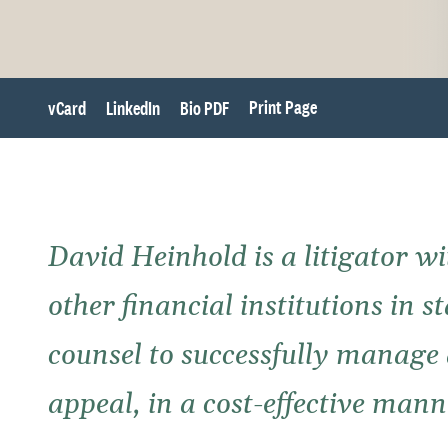
Print Page
vCard
LinkedIn
Bio PDF
David Heinhold is a litigator wi
other financial institutions in 
counsel to successfully manage a
appeal, in a cost-effective mann