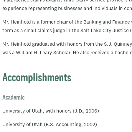
experience representing businesses and individuals in co
Mr. Heinhold is a former chair of the Banking and Finance 
term as a small claims judge in the Salt Lake City Justice 
Mr. Heinhold graduated with honors from the S.J. Quinney 
was a William H. Leary Scholar. He also received a bachelo
Accomplishments
Academic
University of Utah, with honors (J.D., 2006)
University of Utah (B.S. Accounting, 2002)