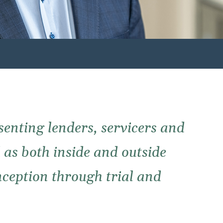
senting lenders, servicers and
d as both inside and outside
inception through trial and