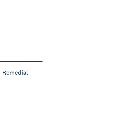
t Remedial