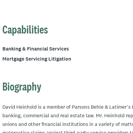
Capabilities
Banking & Financial Services
Mortgage Servicing Litigation
Biography
David Heinhold is a member of Parsons Behle & Latimer’s L
banking, commercial and real estate law. Mr. Heinhold rep
unions and other financial institutions in a variety of mat
malpractice claims against third-party service providers t