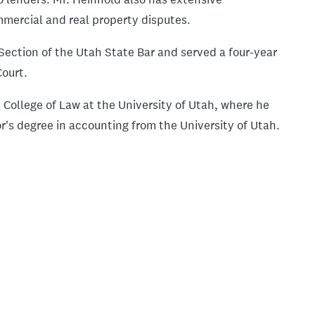
mmercial and real property disputes.
Section of the Utah State Bar and served a four-year
Court.
College of Law at the University of Utah, where he
r's degree in accounting from the University of Utah.