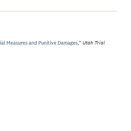
Utah Trial
dial Measures and Punitive Damages
,”