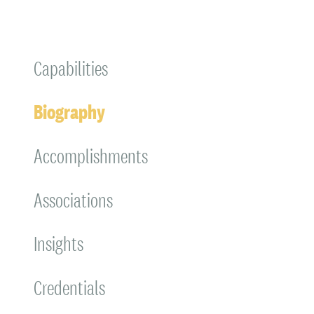
Capabilities
Biography
Accomplishments
Associations
Insights
Credentials