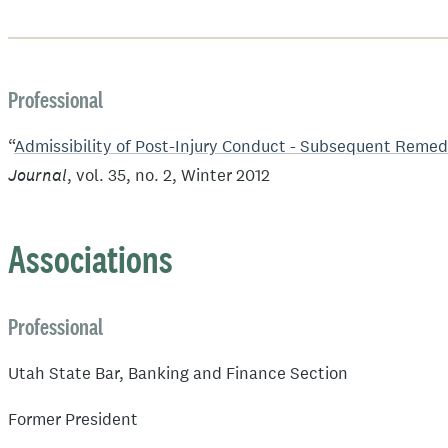
Professional
“
Admissibility of Post-Injury Conduct - Subsequent Reme
Journal
, vol. 35, no. 2, Winter 2012
Associations
Professional
Utah State Bar, Banking and Finance Section
Former President