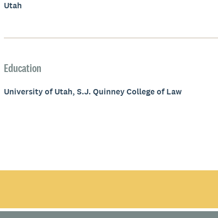
Utah
Education
University of Utah, S.J. Quinney College of Law