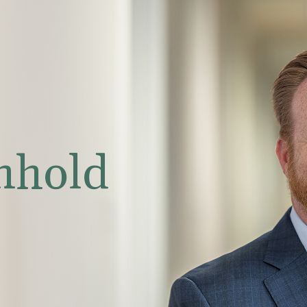
nhold