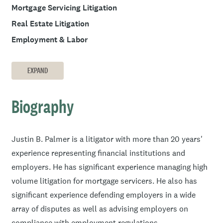
Mortgage Servicing Litigation
Real Estate Litigation
Employment & Labor
EXPAND
Biography
Justin B. Palmer is a litigator with more than 20 years'
experience representing financial institutions and
employers. He has significant experience managing high
volume litigation for mortgage servicers. He also has
significant experience defending employers in a wide
array of disputes as well as advising employers on
compliance with employment regulations.