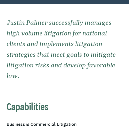
Justin Palmer successfully manages
high volume litigation for national
clients and implements litigation
strategies that meet goals to mitigate
litigation risks and develop favorable
law.
Capabilities
Business & Commercial Litigation