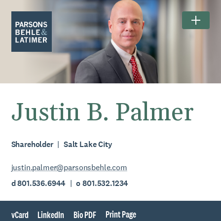
Justin B. Palmer
Shareholder
Salt Lake City
justin.palmer@parsonsbehle.com
d 801.536.6944
o 801.532.1234
Print Page
vCard
LinkedIn
Bio PDF