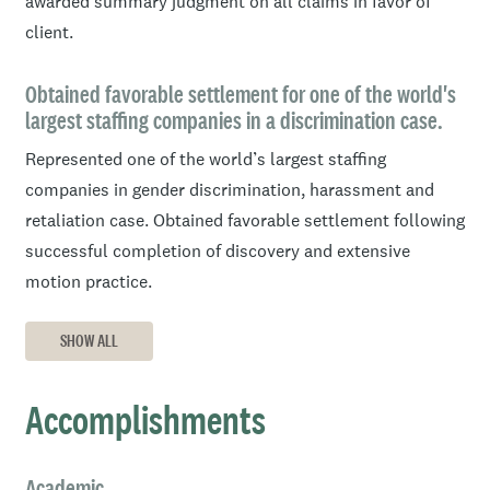
awarded summary judgment on all claims in favor of
client.
Obtained favorable settlement for one of the world's
largest staffing companies in a discrimination case.
Represented one of the world’s largest staffing
companies in gender discrimination, harassment and
retaliation case. Obtained favorable settlement following
successful completion of discovery and extensive
motion practice.
SHOW ALL
Accomplishments
Academic