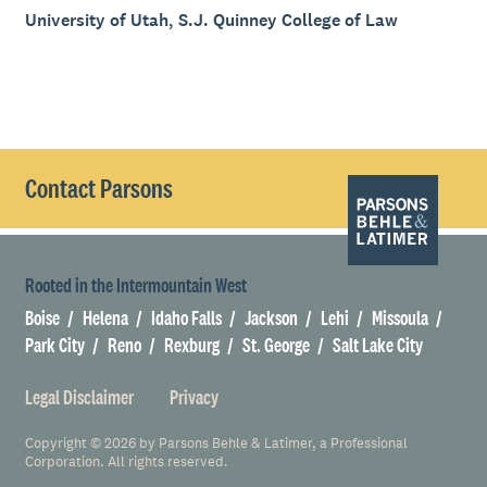
University of Utah, S.J. Quinney College of Law
Contact Parsons
Rooted in the Intermountain West
Boise
Helena
Idaho Falls
Jackson
Lehi
Missoula
Park City
Reno
Rexburg
St. George
Salt Lake City
Legal Disclaimer
Privacy
Copyright © 2026 by Parsons Behle & Latimer, a Professional
Corporation. All rights reserved.