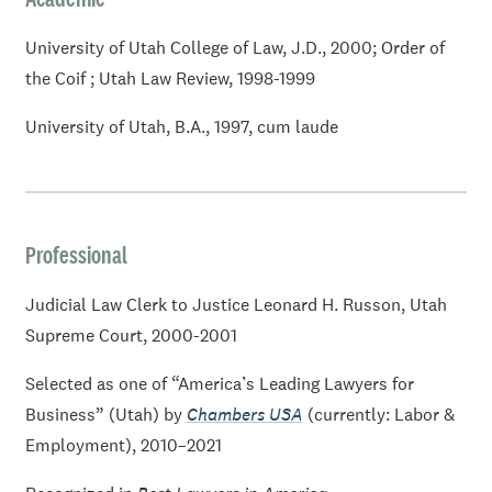
University of Utah College of Law, J.D., 2000; Order of
the Coif ; Utah Law Review, 1998-1999
University of Utah, B.A., 1997, cum laude
Professional
Judicial Law Clerk to Justice Leonard H. Russon, Utah
Supreme Court, 2000-2001
Selected as one of “America’s Leading Lawyers for
Business” (Utah) by
Chambers USA
(currently: Labor &
Employment), 2010–2021