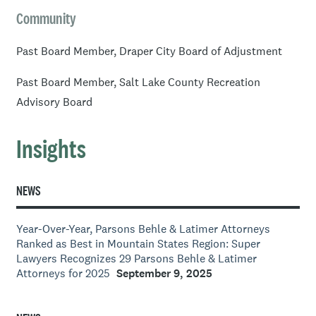
Community
Past Board Member, Draper City Board of Adjustment
Past Board Member, Salt Lake County Recreation
Advisory Board
Insights
NEWS
Year-Over-Year, Parsons Behle & Latimer Attorneys
Ranked as Best in Mountain States Region: Super
Lawyers Recognizes 29 Parsons Behle & Latimer
Attorneys for 2025
September 9, 2025