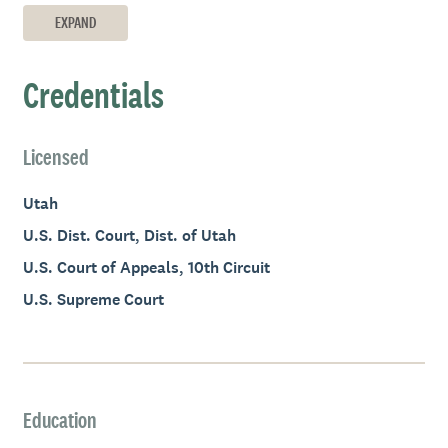
EXPAND
Credentials
Licensed
Utah
U.S. Dist. Court, Dist. of Utah
U.S. Court of Appeals, 10th Circuit
U.S. Supreme Court
Education