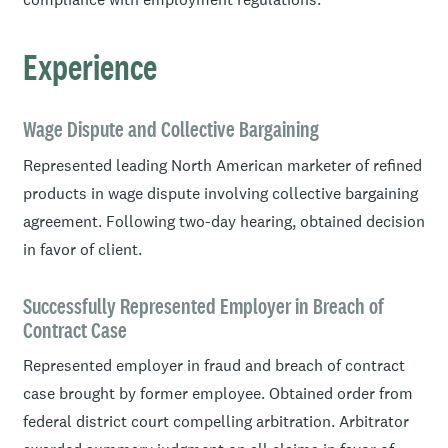
Experience
Wage Dispute and Collective Bargaining
Represented leading North American marketer of refined
products in wage dispute involving collective bargaining
agreement. Following two-day hearing, obtained decision
in favor of client.
Successfully Represented Employer in Breach of
Contract Case
Represented employer in fraud and breach of contract
case brought by former employee. Obtained order from
federal district court compelling arbitration. Arbitrator