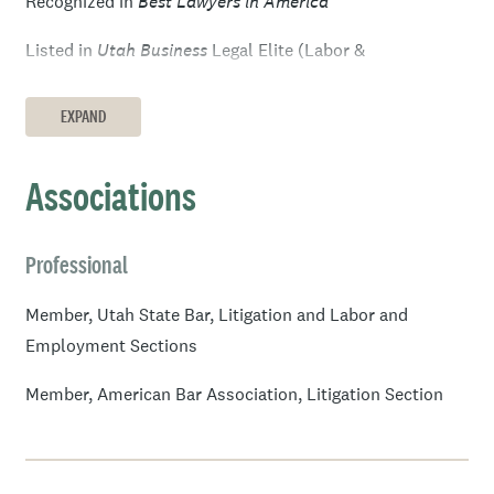
Recognized in
Best Lawyers in America
Listed in
Utah Business
Legal Elite (Labor &
Employment and/or Litigation), 2005–2007, 2011, 2016–
2018, 2021
EXPAND
®
Listed in
Mountain States
Super Lawyers
(Employment
Associations
& Labor)
Listed among
Rising Stars
(Employment &
Professional
®
Labor),
Mountain States
Super Lawyers
, 2008, 2012–
2013
Member, Utah State Bar, Litigation and Labor and
Employment Sections
Member, American Bar Association, Litigation Section