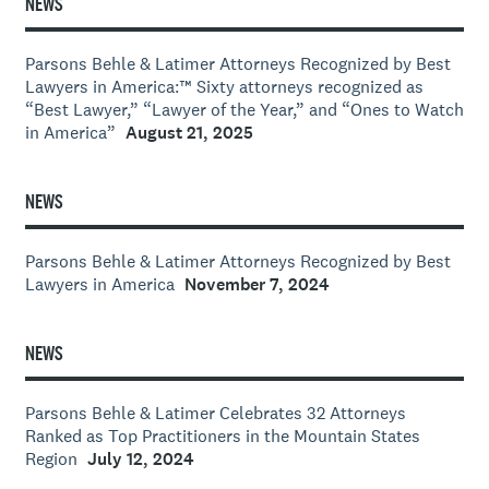
NEWS
Parsons Behle & Latimer Attorneys Recognized by Best
Lawyers in America:™ Sixty attorneys recognized as
“Best Lawyer,” “Lawyer of the Year,” and “Ones to Watch
in America”
August 21, 2025
NEWS
Parsons Behle & Latimer Attorneys Recognized by Best
Lawyers in America
November 7, 2024
NEWS
Parsons Behle & Latimer Celebrates 32 Attorneys
Ranked as Top Practitioners in the Mountain States
Region
July 12, 2024