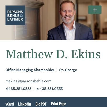
Matthew D. Ekins
Office Managing Shareholder
St. George
mekins@parsonsbehle.com
d 435.351.0533
o 435.351.0555
Print Page
vCard
LinkedIn
Bio PDF