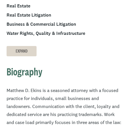
Real Estate
Real Estate Litigation
Business & Commercial Litigation
Water Rights, Quality & Infrastructure
EXPAND
Biography
Matthew D. Ekins is a seasoned attorney with a focused
practice for individuals, small businesses and
landowners. Communication with the client, loyalty and
dedicated service are his practicing trademarks. Work
and case load primarily focuses in three areas of the law: