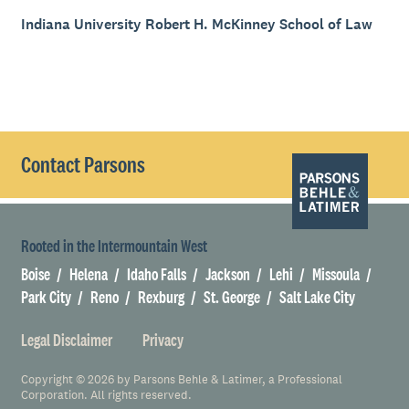
Indiana University Robert H. McKinney School of Law
Contact Parsons
Rooted in the Intermountain West
Boise
Helena
Idaho Falls
Jackson
Lehi
Missoula
Park City
Reno
Rexburg
St. George
Salt Lake City
Legal Disclaimer
Privacy
Copyright © 2026 by Parsons Behle & Latimer, a Professional
Corporation. All rights reserved.