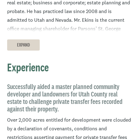
real estate; business and corporate; estate planning and
probate. He has practiced law since 2008 and is
admitted to Utah and Nevada. Mr. Ekins is the current
office managing shareholder for Parsons’ St. George
office.
EXPAND
Prior to the practice of law, Mr. Ekins worked in the title
industry for nearly four years. In 2015, Mr. Ekins served
Experience
as the Southern Utah Bar president; from 2012-2013 as
the Southern Utah Estate Planning council director; is a
member of the Intermountain Health St. George Regional
Successfully aided a master planned community
developer and landowners for Utah County real
Professional Advisory Council; and is a member of the
estate to challenge private transfer fees recorded
Switchpoint Legacy Council. As legal counsel he enjoys
against their property.
working with the business owner, the widow and the
Over 2,000 acres entitled for development were clouded
elderly to ensure their rights and interests are protected.
by a declaration of covenants, conditions and
Mr. Ekins presents educational topics to these groups
restrictions asserting payment for private transfer fees