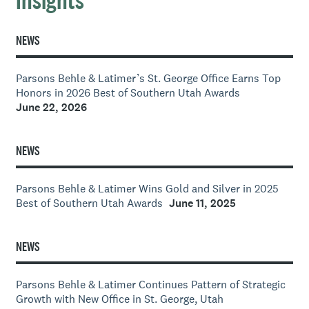
Insights
NEWS
Parsons Behle & Latimer’s St. George Office Earns Top
Honors in 2026 Best of Southern Utah Awards
June 22, 2026
NEWS
Parsons Behle & Latimer Wins Gold and Silver in 2025
Best of Southern Utah Awards
June 11, 2025
NEWS
Parsons Behle & Latimer Continues Pattern of Strategic
Growth with New Office in St. George, Utah