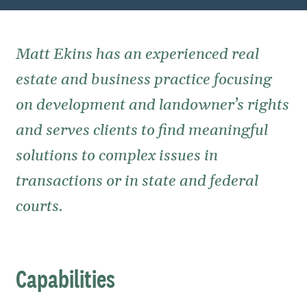
Matt Ekins has an experienced real
estate and business practice focusing
on development and landowner’s rights
and serves clients to find meaningful
solutions to complex issues in
transactions or in state and federal
courts.
Capabilities