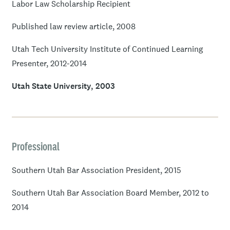
Labor Law Scholarship Recipient
Published law review article, 2008
Utah Tech University Institute of Continued Learning
Presenter, 2012-2014
Utah State University, 2003
Professional
Southern Utah Bar Association President, 2015
Southern Utah Bar Association Board Member, 2012 to
2014