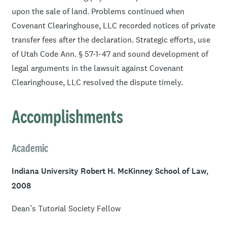
and participates in reduced fee or pro bono activities for
upon the sale of land. Problems continued when
these clients.
Covenant Clearinghouse, LLC recorded notices of private
transfer fees after the declaration. Strategic efforts, use
He is the author of “Large-Scale Disasters Attacking the
of Utah Code Ann. § 57-1-47 and sound development of
American Dream: How to Protect and Empower
legal arguments in the lawsuit against Covenant
Homeowners and Lenders,”
Western New England Law
Clearinghouse, LLC resolved the dispute timely.
Review
, Volume 30, Number 2, 2008. Mr. Ekins is fluent
in Portuguese.
Accomplishments
Academic
Indiana University Robert H. McKinney School of Law,
2008
Dean’s Tutorial Society Fellow