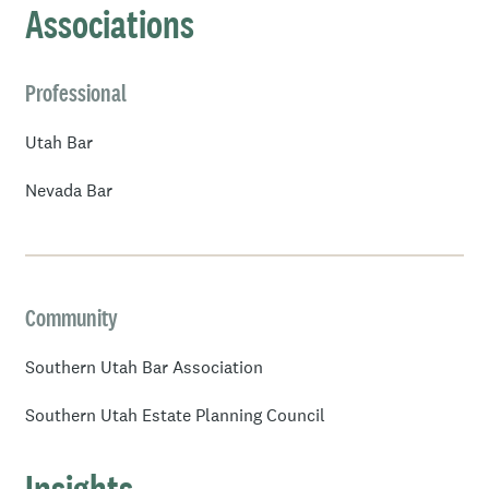
Associations
Professional
Utah Bar
Nevada Bar
Community
Southern Utah Bar Association
Southern Utah Estate Planning Council