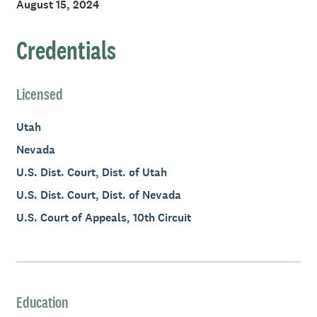
August 15, 2024
Credentials
Licensed
Utah
Nevada
U.S. Dist. Court, Dist. of Utah
U.S. Dist. Court, Dist. of Nevada
U.S. Court of Appeals, 10th Circuit
Education