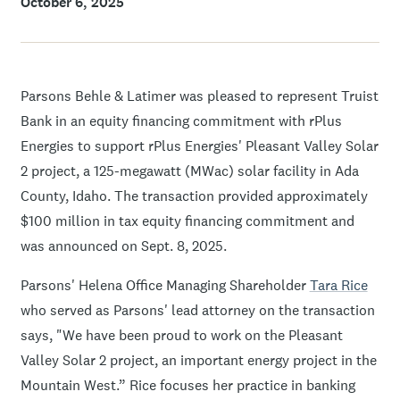
October 6, 2025
Parsons Behle & Latimer was pleased to represent Truist
Bank in an equity financing commitment with rPlus
Energies to support rPlus Energies' Pleasant Valley Solar
2 project, a 125-megawatt (MWac) solar facility in Ada
County, Idaho. The transaction provided approximately
$100 million in tax equity financing commitment and
was announced on Sept. 8, 2025.
Parsons' Helena Office Managing Shareholder
Tara Rice
who served as Parsons' lead attorney on the transaction
says, "We have been proud to work on the Pleasant
Valley Solar 2 project, an important energy project in the
Mountain West.” Rice focuses her practice in banking