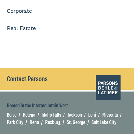
Corporate
Real Estate
Contact Parsons
Rooted in the Intermountain West
Boise
Helena
Idaho Falls
Jackson
Lehi
Missoula
Park City
Reno
Rexburg
St. George
Salt Lake City