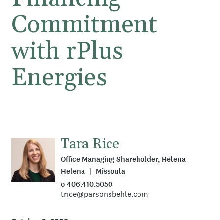
Commitment
with rPlus
Energies
Tara Rice
Office Managing Shareholder, Helena
Helena
Missoula
o 406.410.5050
trice@parsonsbehle.com