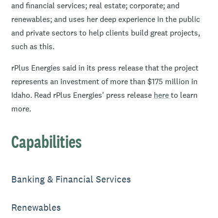
and financial services; real estate; corporate; and
renewables; and uses her deep experience in the public
and private sectors to help clients build great projects,
such as this.
rPlus Energies said in its press release that the project
represents an investment of more than $175 million in
Idaho. Read rPlus Energies' press release
here
to learn
more.
Capabilities
Banking & Financial Services
Renewables