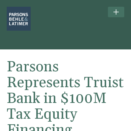
Parsons
Represents Truist
Bank in $100M
Tax Equity
Financing