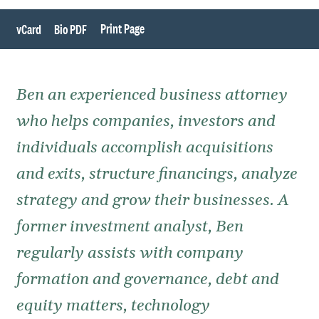
Print Page
vCard
Bio PDF
Ben an experienced business attorney
who helps companies, investors and
individuals accomplish acquisitions
and exits, structure financings, analyze
strategy and grow their businesses. A
former investment analyst, Ben
regularly assists with company
formation and governance, debt and
equity matters, technology