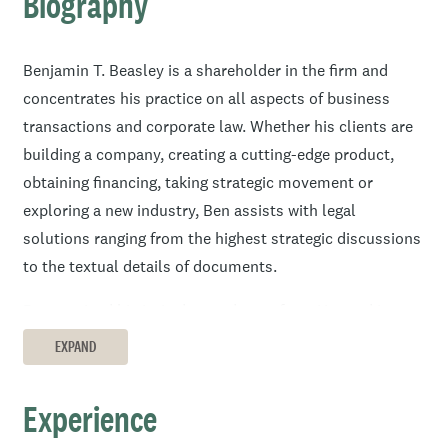
Biography
Benjamin T. Beasley is a shareholder in the firm and
concentrates his practice on all aspects of business
transactions and corporate law. Whether his clients are
building a company, creating a cutting-edge product,
obtaining financing, taking strategic movement or
exploring a new industry, Ben assists with legal
solutions ranging from the highest strategic discussions
to the textual details of documents.
Ben received his juris doctor degree from Harvard Law
School and began his legal career at the London office of
EXPAND
a New York law firm, where he helped with international
transactions and financings. For three years before law
Experience
school, he was an investment and valuation analyst.