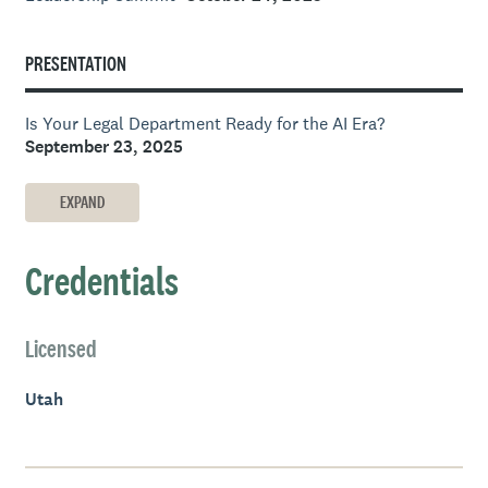
PRESENTATION
Is Your Legal Department Ready for the AI Era?
September 23, 2025
EXPAND
Credentials
Licensed
Utah