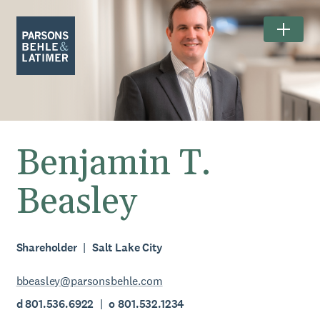
Benjamin T.
Beasley
Shareholder
Salt Lake City
bbeasley@parsonsbehle.com
d 801.536.6922
o 801.532.1234