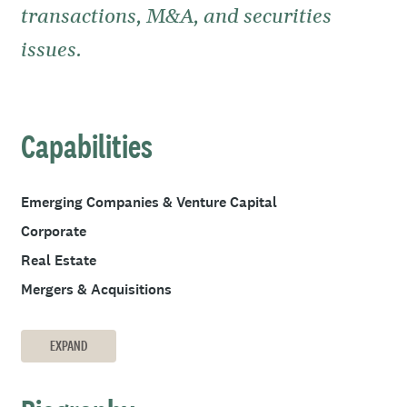
transactions, M&A, and securities
issues.
Capabilities
Emerging Companies & Venture Capital
Corporate
Real Estate
Mergers & Acquisitions
EXPAND