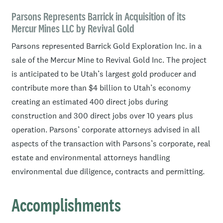
Ben’s recent practice has focused on business clients
ranging from high-growth technology companies to
Parsons Represents Barrick in Acquisition of its
Mercur Mines LLC by Revival Gold
international corporations. Drawing on his background
advising on local, national, and international matters,
Parsons represented Barrick Gold Exploration Inc. in a
and focusing on a practical, pragmatic perspective to
sale of the Mercur Mine to Revival Gold Inc. The project
legal representation, Ben is experienced with helping
is anticipated to be Utah’s largest gold producer and
clients balance costs and risks to achieve their goals.
contribute more than $4 billion to Utah’s economy
creating an estimated 400 direct jobs during
Assisting clients in an array of transactions, Ben is
construction and 300 direct jobs over 10 years plus
experienced in entity formation, funding, partnership
operation. Parsons’ corporate attorneys advised in all
questions, management and growth issues, legal
aspects of the transaction with Parsons’s corporate, real
operations, asset structuring, mergers and acquisitions,
estate and environmental attorneys handling
entity dissolutions, secured and unsecured lending
environmental due diligence, contracts and permitting.
transactions, planning and zoning, and business
structures.
Accomplishments