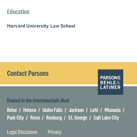
Education
Harvard University Law School
Contact Parsons
Rooted in the Intermountain West
Boise
Helena
Idaho Falls
Jackson
Lehi
Missoula
Park City
Reno
Rexburg
St. George
Salt Lake City
Legal Disclaimer
Privacy