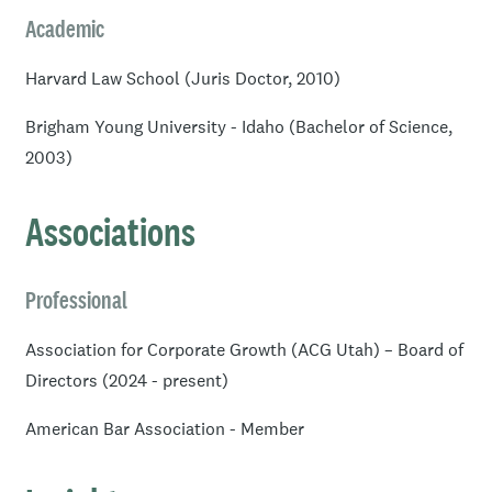
Academic
Harvard Law School (Juris Doctor, 2010)
Brigham Young University - Idaho (Bachelor of Science,
2003)
Associations
Professional
Association for Corporate Growth (ACG Utah) – Board of
Directors (2024 - present)
American Bar Association - Member