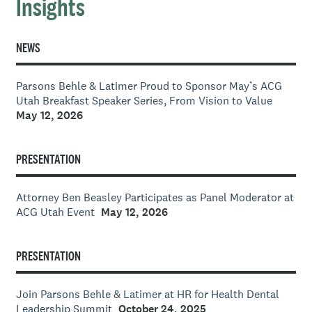
Insights
NEWS
Parsons Behle & Latimer Proud to Sponsor May’s ACG
Utah Breakfast Speaker Series, From Vision to Value
May 12, 2026
PRESENTATION
Attorney Ben Beasley Participates as Panel Moderator at
ACG Utah Event
May 12, 2026
PRESENTATION
Join Parsons Behle & Latimer at HR for Health Dental
Leadership Summit
October 24, 2025