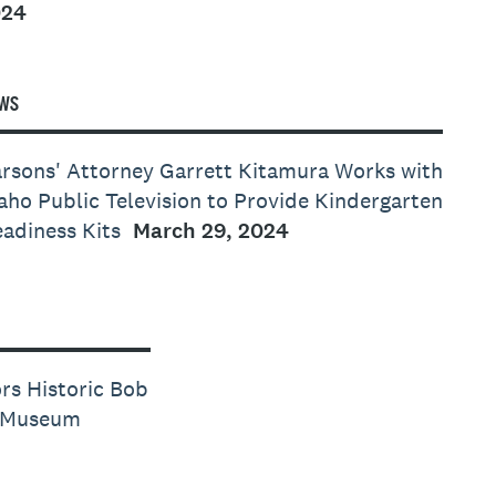
024
WS
rsons' Attorney Garrett Kitamura Works with
aho Public Television to Provide Kindergarten
adiness Kits
March 29, 2024
rs Historic Bob
e Museum