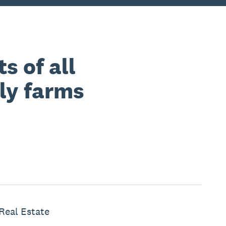
s of all
ily farms
Real Estate