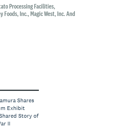
ato Processing Facilities,
 Foods, Inc., Magic West, Inc. And
tamura Shares
m Exhibit
Shared Story of
r II