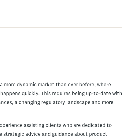
e a more dynamic market than ever before, where
happens quickly. This requires being up-to-date with
vances, a changing regulatory landscape and more
experience assisting clients who are dedicated to
de strategic advice and guidance about product