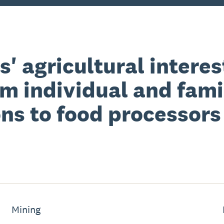
' agricultural interest
om individual and fam
ns to food processors
Mining