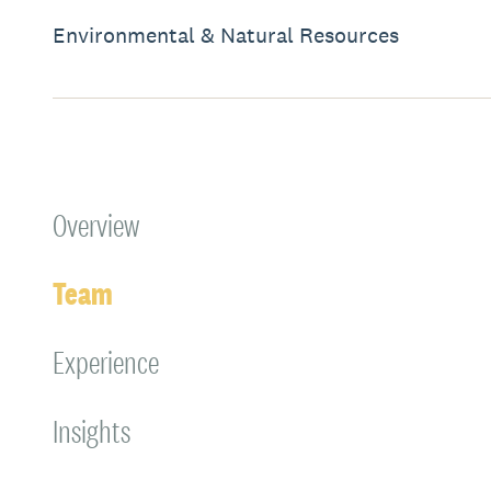
Environmental & Natural Resources
Overview
Team
Experience
Insights