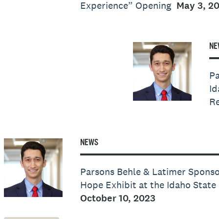
Experience” Opening
May 3, 2
NE
Pa
Id
Re
NEWS
Parsons Behle & Latimer Sponso
Hope Exhibit at the Idaho Stat
October 10, 2023