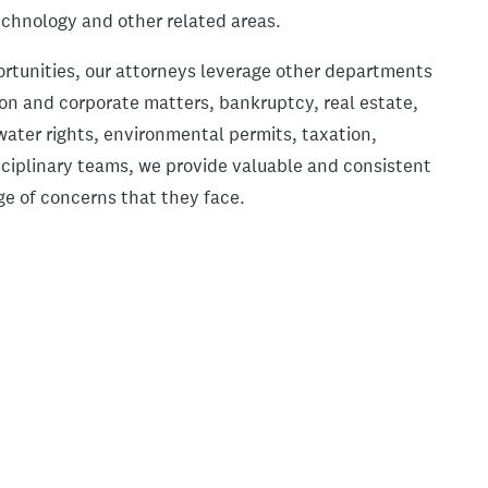
echnology and other related areas.
ortunities, our attorneys leverage other departments
tion and corporate matters, bankruptcy, real estate,
ater rights, environmental permits, taxation,
sciplinary teams, we provide valuable and consistent
ge of concerns that they face.