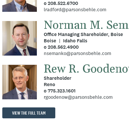
o 208.522.6700
lradford@parsonsbehle.com
Norman M. Sem
Office Managing Shareholder, Boise
Boise
Idaho Falls
o 208.562.4900
nsemanko@parsonsbehle.com
Rew R. Gooden
Shareholder
Reno
o 775.323.1601
rgoodenow@parsonsbehle.com
VIEW THE FULL TEAM