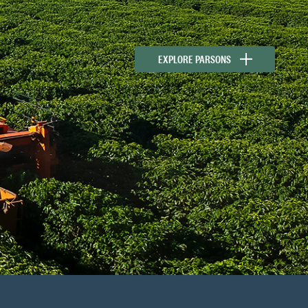
EXPLORE PARSONS