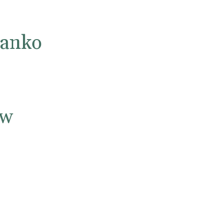
anko
ow