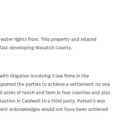
 water rights from. This property and related
n fast-developing Wasatch County.
ith litigation involving 3 law firms in the
spurred the parties to achieve a settlement no one
0 acres of ranch and farm in four counties and also
Auction in Caldwell to a third party. Parson's was
client acknowledges would not have been achieved