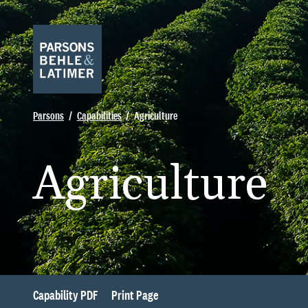
Parsons
Capabilities
Agriculture
Agriculture
Capability PDF
Print Page