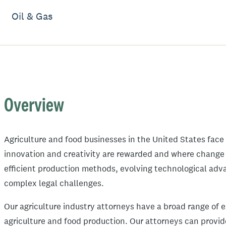
Oil & Gas
Overview
Agriculture and food businesses in the United States fac
innovation and creativity are rewarded and where change 
efficient production methods, evolving technological ad
complex legal challenges.
Our agriculture industry attorneys have a broad range of 
agriculture and food production. Our attorneys can provi