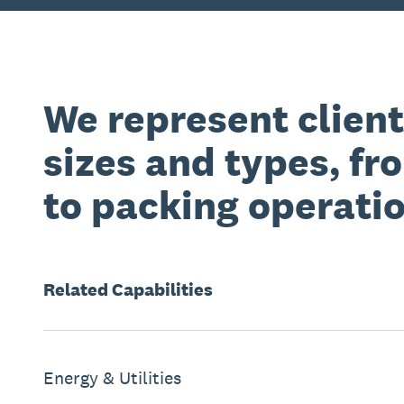
We represent clients
sizes and types, fr
to packing operatio
Related
Capabilities
Energy & Utilities