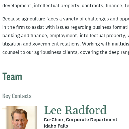
development, intellectual property, contracts, finance, t
Because agriculture faces a variety of challenges and opp
in the firm to assist with issues regarding business forma
banking and finance, employment, intellectual property, w
litigation and government relations. Working with multidi
counsel to our agribusiness clients, covering the deep ran
Team
Key Contacts
Lee Radford
Co-Chair, Corporate Department
Idaho Falls