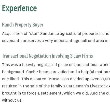
Experience
Ranch Property Buyer
Acquisition of "star" Sundance agricultural properties and
covenants preserves a very important agricultural area i
Transactional Negotiation Involving 3 Law Firms
This was a heavily negotiated piece of transactional work w
background. Cooler heads prevailed and a helpful motion 
one liked. This disputed transaction divided up over 30,00
resulted in the sale of the family's Cattleman's Livestock 
brought in to force a settlement, which we did. And the 
without us.