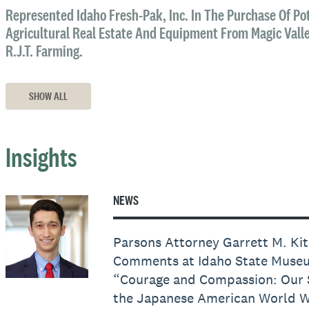
Represented Idaho Fresh-Pak, Inc. In The Purchase Of Pot
Agricultural Real Estate And Equipment From Magic Valley
R.J.T. Farming.
SHOW ALL
Insights
NEWS
Parsons Attorney Garrett M. Ki
Comments at Idaho State Museu
“Courage and Compassion: Our 
the Japanese American World Wa