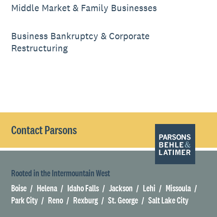
Middle Market & Family Businesses
Business Bankruptcy & Corporate
Restructuring
Contact Parsons
Rooted in the Intermountain West
Boise
Helena
Idaho Falls
Jackson
Lehi
Missoula
Park City
Reno
Rexburg
St. George
Salt Lake City