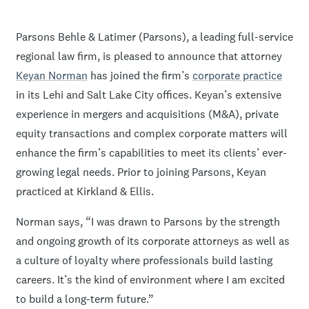
Parsons Behle & Latimer (Parsons), a leading full-service
regional law firm, is pleased to announce that attorney
Keyan Norman
has joined the firm’s
corporate practice
in its Lehi and Salt Lake City offices. Keyan’s extensive
experience in mergers and acquisitions (M&A), private
equity transactions and complex corporate matters will
enhance the firm’s capabilities to meet its clients’ ever-
growing legal needs. Prior to joining Parsons, Keyan
practiced at Kirkland & Ellis.
Norman says, “I was drawn to Parsons by the strength
and ongoing growth of its corporate attorneys as well as
a culture of loyalty where professionals build lasting
careers. It’s the kind of environment where I am excited
to build a long-term future.”