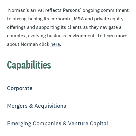
Norman’s arrival reflects Parsons’ ongoing commitment
to strengthening its corporate, M&A and private equity
offerings and supporting its clients as they navigate a
complex, evolving business environment. To learn more
about Norman click
here
.
Capabilities
Corporate
Mergers & Acquisitions
Emerging Companies & Venture Capital