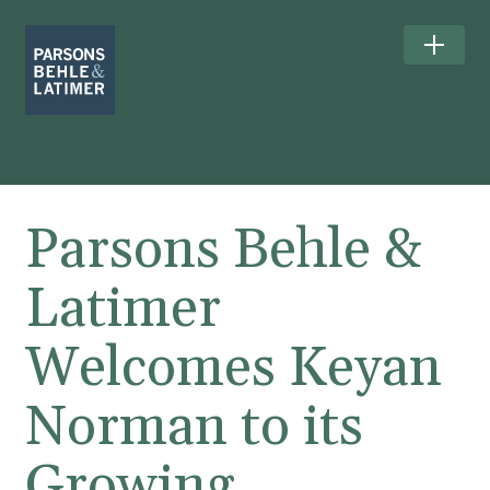
Parsons Behle &
Latimer
Welcomes Keyan
Norman to its
Growing