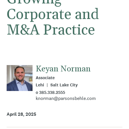
Corporate and
M&A Practice
Keyan Norman
Associate
Lehi
Salt Lake City
o 385.338.2555
knorman@parsonsbehle.com
April 28, 2025