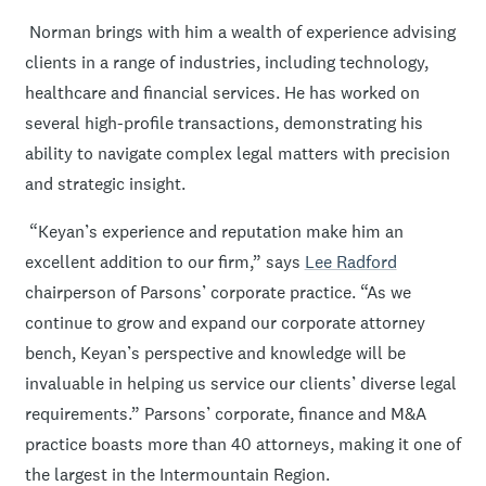
Norman brings with him a wealth of experience advising
clients in a range of industries, including technology,
healthcare and financial services. He has worked on
several high-profile transactions, demonstrating his
ability to navigate complex legal matters with precision
and strategic insight.
“Keyan’s experience and reputation make him an
excellent addition to our firm,” says
Lee Radford
chairperson of Parsons’ corporate practice. “As we
continue to grow and expand our corporate attorney
bench, Keyan’s perspective and knowledge will be
invaluable in helping us service our clients’ diverse legal
requirements.” Parsons’ corporate, finance and M&A
practice boasts more than 40 attorneys, making it one of
the largest in the Intermountain Region.